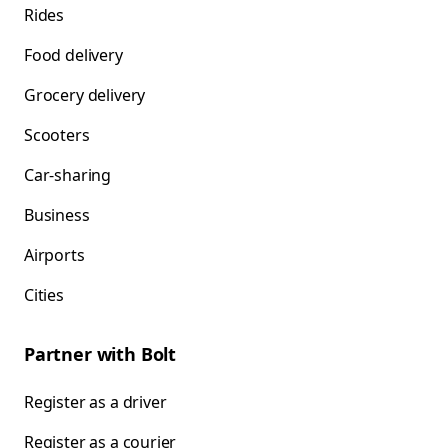
Rides
Food delivery
Grocery delivery
Scooters
Car-sharing
Business
Airports
Cities
Partner with Bolt
Register as a driver
Register as a courier