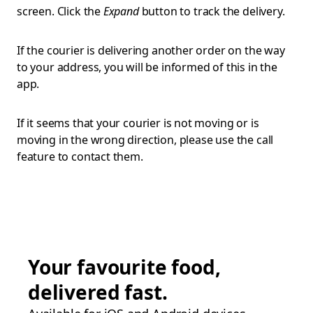
screen. Click the
Expand
button to track the delivery.
If the courier is delivering another order on the way
to your address, you will be informed of this in the
app.
If it seems that your courier is not moving or is
moving in the wrong direction, please use the call
feature to contact them.
Your favourite food,
delivered fast.