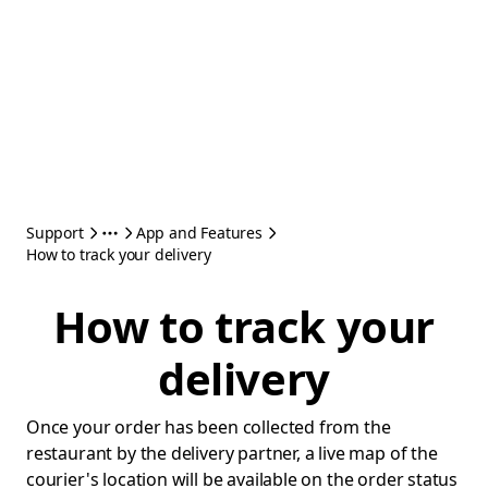
Support
App and Features
How to track your delivery
How to track your
delivery
Once your order has been collected from the
restaurant by the delivery partner, a live map of the
courier's location will be available on the order status