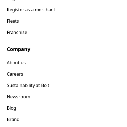
Register as a merchant
Fleets
Franchise
Company
About us
Careers
Sustainability at Bolt
Newsroom
Blog
Brand