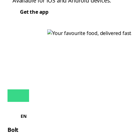
Available for iOS and Android devices.
Get the app
EN
Bolt