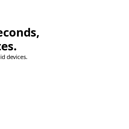
econds,
tes.
id devices.