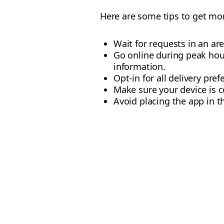
Here are some tips to get mor
Wait for requests in an are
Go online during peak hour
information.
Opt-in for all delivery pref
Make sure your device is c
Avoid placing the app in 