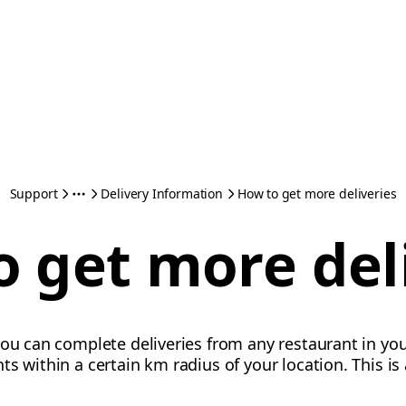
Support
Delivery Information
How to get more deliveries
 get more del
ou can complete deliveries from any restaurant in your
ts within a certain km radius of your location. This i