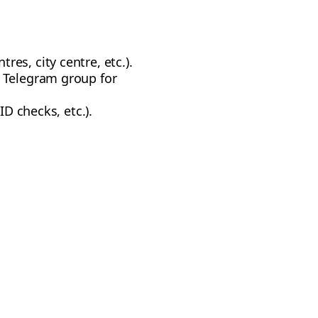
es, city centre, etc.).
l Telegram group for
ID checks, etc.).