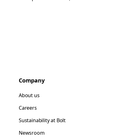
Company
About us
Careers
Sustainability at Bolt
Newsroom