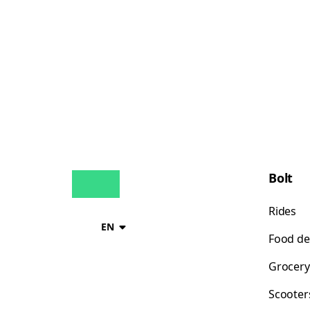
Bolt
Rides
EN
Food de
Grocery
Scooter