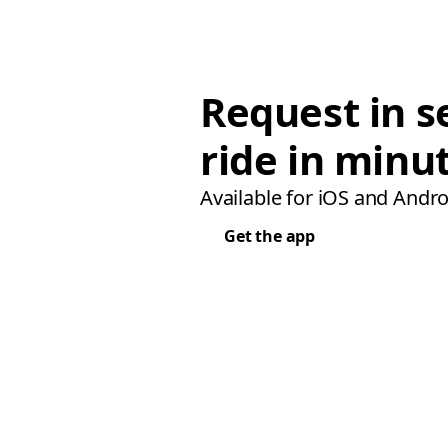
Request in s
ride in minu
Available for iOS and Andro
Get the app