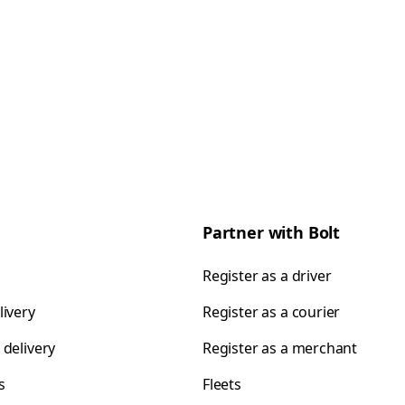
Partner with Bolt
Register as a driver
livery
Register as a courier
 delivery
Register as a merchant
s
Fleets