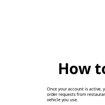
How to
Once your account is active, y
order requests from restauran
vehicle you use.