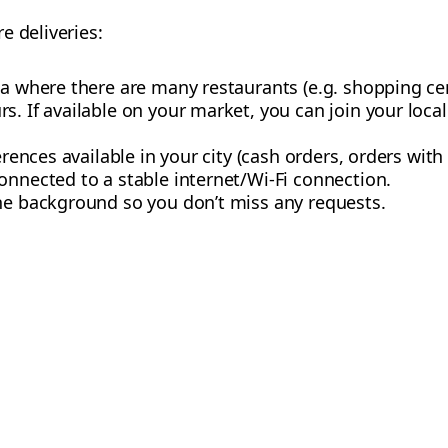
e deliveries:
a where there are many restaurants (e.g. shopping centr
s. If available on your market, you can join your loca
erences available in your city (cash orders, orders with 
onnected to a stable internet/Wi-Fi connection.
the background so you don’t miss any requests.