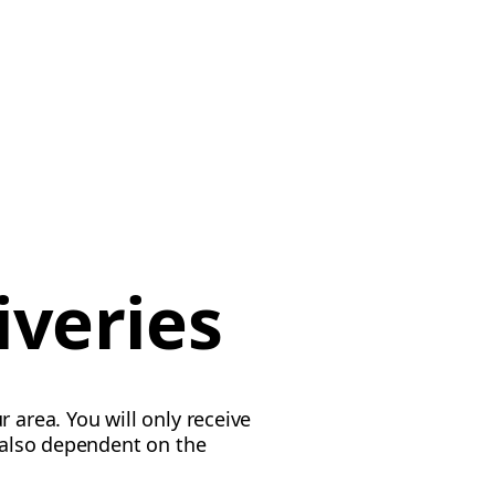
iveries
 area. You will only receive
s also dependent on the