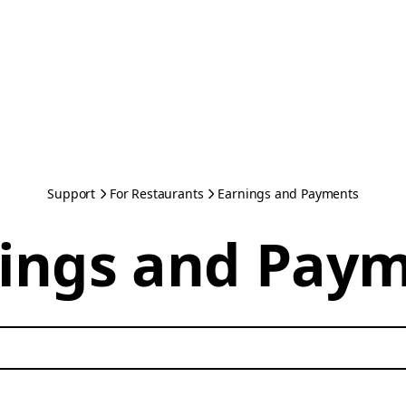
Support
For Restaurants
Earnings and Payments
ings and Pay