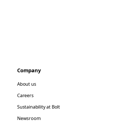
Company
About us
Careers
Sustainability at Bolt
Newsroom