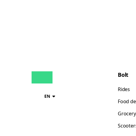
Bolt
Rides
EN
Food de
Grocery
Scooter