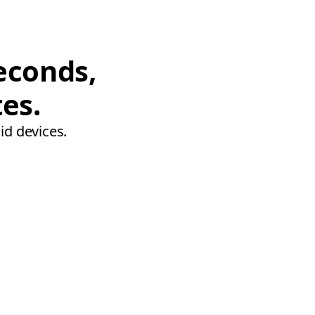
econds,
tes.
id devices.