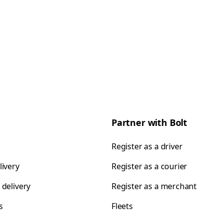
Partner with Bolt
Register as a driver
livery
Register as a courier
 delivery
Register as a merchant
s
Fleets