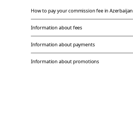
How to pay your commission fee in Azerbaija
Information about fees
Information about payments
Information about promotions