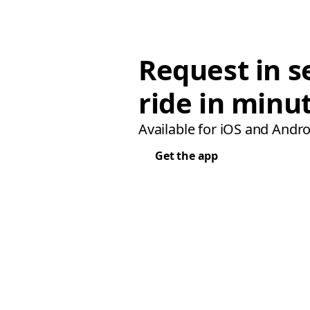
Request in s
ride in minu
Available for iOS and Andro
Get the app