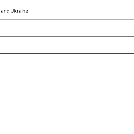
n and Ukraine