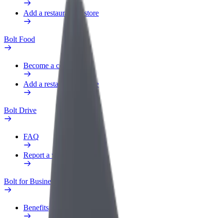
Add a restaurant or store
Bolt Food
Become a courier
Add a restaurant or store
Bolt Drive
FAQ
Report a vehicle
Bolt for Business
Benefits