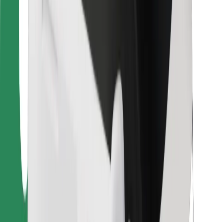
For couriers
Bolt Food
For fleet owners
For restaurants
Bolt for Business
Other
Suppliers
Terms & Conditions
Cookies
Security
Get a ride in minutes!
Download Bolt App