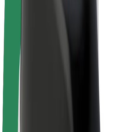
E-bikes
Bolt Plus
Earn with Bolt
Drivers
Driver earnings
Couriers
Courier earnings
Bolt Food Merchants
Fleets
Franchises
Company
Careers