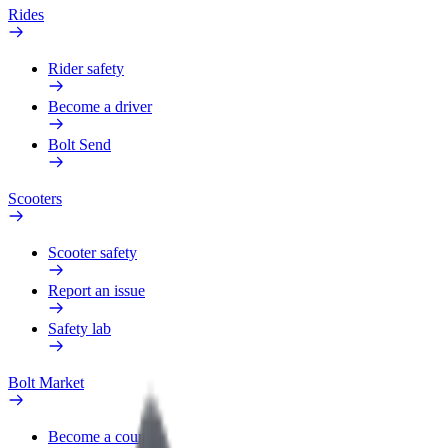
Rides
Rider safety
Become a driver
Bolt Send
Scooters
Scooter safety
Report an issue
Safety lab
Bolt Market
Become a courier