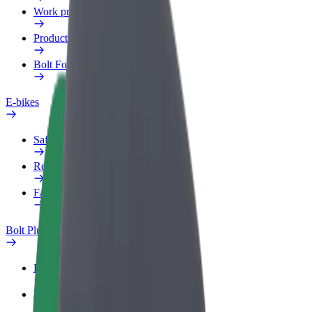
Work profile
Products
Bolt Food for Business
E-bikes
Safety lab
Report an issue
FAQ
Bolt Plus
Benefits
How to join