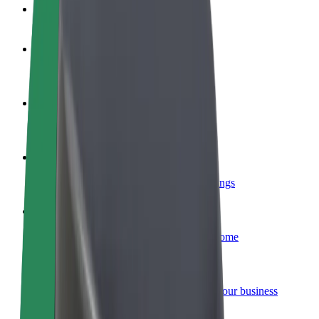
FAQ
Become a driver
Make money on your terms
Become a courier
Deliver food and get paid weekly
Add a restaurant or store
Reach more customers and increase earnings
Sign up as a fleet owner
Add your fleet to Bolt and boost your income
Bolt for Business
Bolt products and services scaled-up for your business