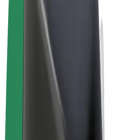
Terms & Conditions
Privacy
Cookies
© 2026 Bolt Technology OÜ
Products
Rides
Scooters
Bolt Market
Bolt Food
Bolt Drive
Bolt for Business