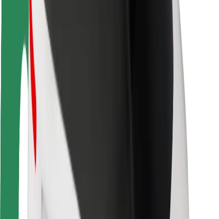
Rider safety
Driver safety
Scooter safety
Safety lab
Cities
Locations
City solutions
Airports
Bolt Charging Docks
Support
For riders
For drivers