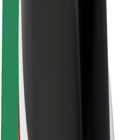
About Bolt
Sustainability at Bolt
Project Zero
Blog
Newsroom
Brand guidelines
Mission
Investor Relations
Leadership
Brand
Media
Urban Fund
Safety