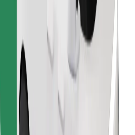
Find your favourite food!
Download Bolt Food app