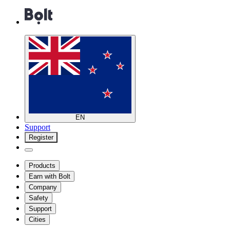
EN
Support
Register
Products
Earn with Bolt
Company
Safety
Support
Cities