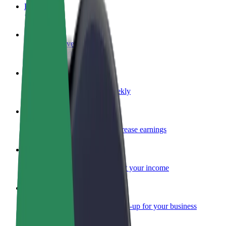
FAQ
Become a driver
Make money on your terms
Become a courier
Deliver food and get paid weekly
Add a restaurant or store
Reach more customers and increase earnings
Sign up as a fleet owner
Add your fleet to Bolt and boost your income
Bolt for Business
Bolt products and services scaled-up for your business