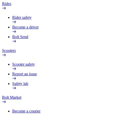
Rides
Rider safety
Become a driver
Bolt Send
Scooters
Scooter safety
Report an issue
Safety lab
Bolt Market
Become a courier