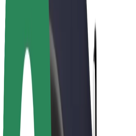
E-bikes
Bolt Plus
Earn with Bolt
Drivers
Driver earnings
Couriers
Courier earnings
Bolt Food Merchants
Fleets
Franchises
Company
Careers