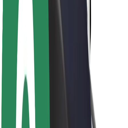
About Bolt
Sustainability at Bolt
Project Zero
Blog
Newsroom
Brand guidelines
Mission
Investor Relations
Leadership
Brand
Media
Urban Fund
Safety