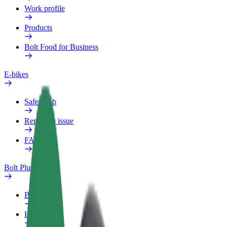
Work profile
Products
Bolt Food for Business
E-bikes
Safety lab
Report an issue
FAQ
Bolt Plus
Benefits
How to join