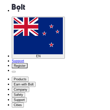
EN
Support
Register
Products
Earn with Bolt
Company
Safety
Support
Cities