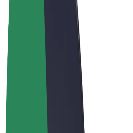
Terms & Conditions
Privacy
Cookies
© 2026 Bolt Technology OÜ
Products
Rides
Scooters
Bolt Market
Bolt Food
Bolt Drive
Bolt for Business