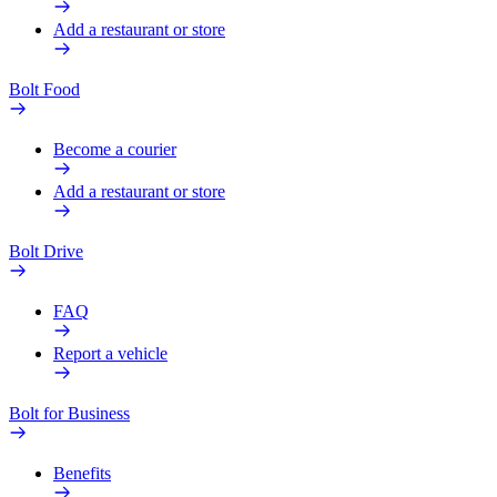
Add a restaurant or store
Bolt Food
Become a courier
Add a restaurant or store
Bolt Drive
FAQ
Report a vehicle
Bolt for Business
Benefits