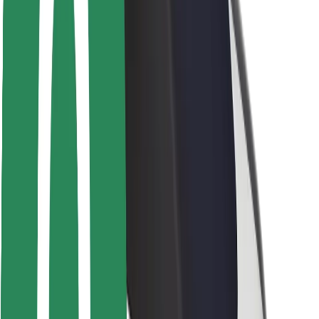
Rider safety
Driver safety
Scooter safety
Safety lab
Cities
Locations
City solutions
Airports
Bolt Charging Docks
Support
For riders
For drivers