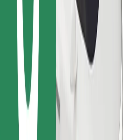
Find your favourite food!
Download Bolt Food app