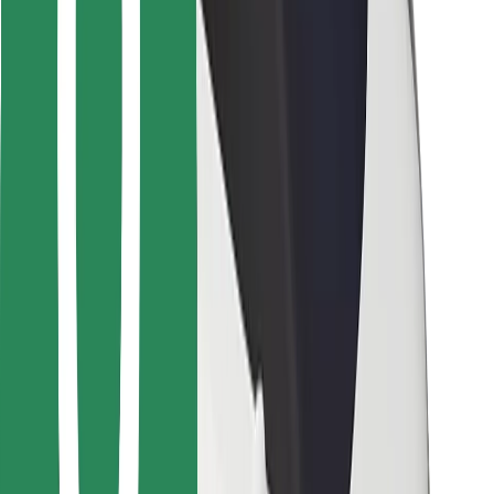
For couriers
Bolt Food
For fleet owners
For restaurants
Bolt for Business
Other
Suppliers
Terms & Conditions
Cookies
Security
Get a ride in minutes!
Download Bolt App