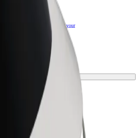
or Business
roducts and services scaled-up for your
ss