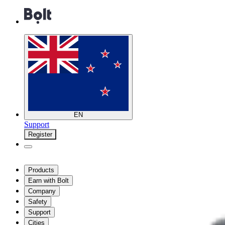
EN
Support
Register
Products
Earn with Bolt
Company
Safety
Support
Cities