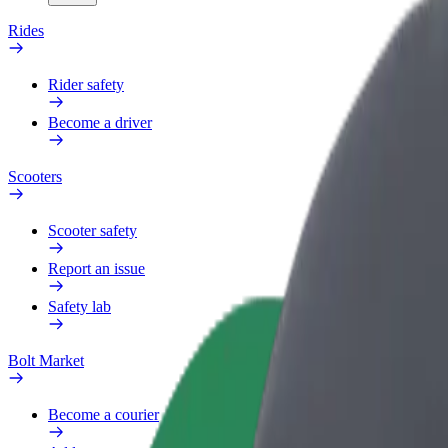
Rides
Rider safety
Become a driver
Scooters
Scooter safety
Report an issue
Safety lab
Bolt Market
Become a courier