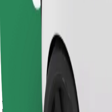
9 mins
Estimated distance
3.8 km
Passengers
1-4
Estimated price
€5.30
Comfort
Larger cars with more legroom and storage
Estimated travel time
9 mins
Estimated distance