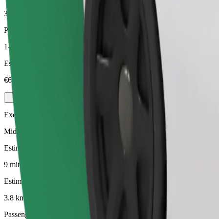
3.8 km
Passengers
1-4
Estimated price
€6.40
Executive
Mid-size premium cars with high-end amenities
Estimated travel time
9 mins
Estimated distance
3.8 km
Passengers