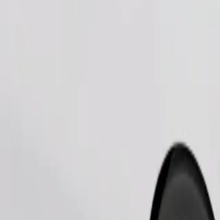
Order ride