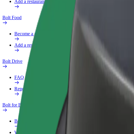
Add a restaurant or store
Bolt Food
Become a courier
Add a restaurant or store
Bolt Drive
FAQ
Report a vehicle
Bolt for Business
Benefits
Work profile