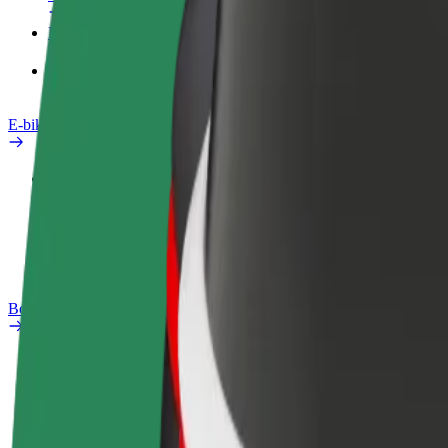
Products
Bolt Food for Business
E-bikes
Safety lab
Report an issue
FAQ
Bolt Plus
Benefits
How to join
FAQ