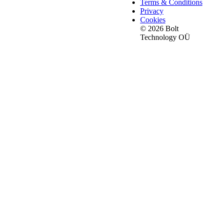
Terms & Conditions
Privacy
Cookies
© 2026 Bolt
Technology OÜ