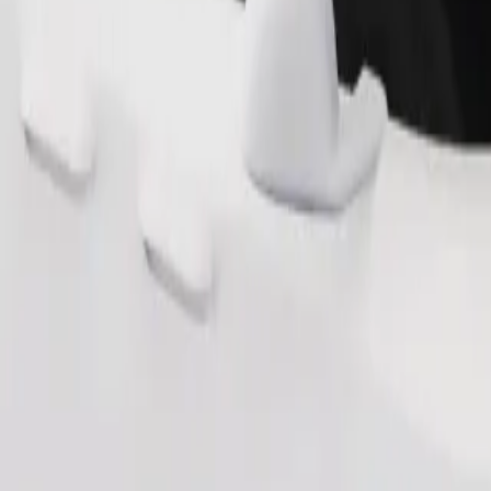
Order ride