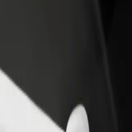
rant or store
Sign up as a fleet owner
Bolt f
 customers and increase
Add your fleet to Bolt and boost your
Bolt p
income
busine
Explore our services and find the perfect one for your journey.
Get the app