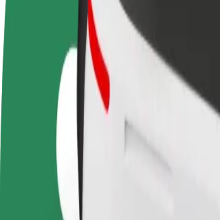
Become a driver
Become a courier
Add a restau
Make money on your
Deliver food and get paid
Reach more
terms
weekly
earnings
How to get from Bratislava main station to Nivy
Looking for the best way to get from Bratislava main station to Nivy? 
From
Bratislava main station
To
Nivy
Convenience and comfort are just a few taps away!
Bolt
Dependable rides in everyday, mid-size cars.
Estimated travel time