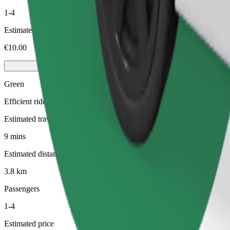
1-4
Estimated price
€10.00
Green
Efficient rides in hybrid and electric vehicles
Estimated travel time
9 mins
Estimated distance
3.8 km
Passengers
1-4
Estimated price