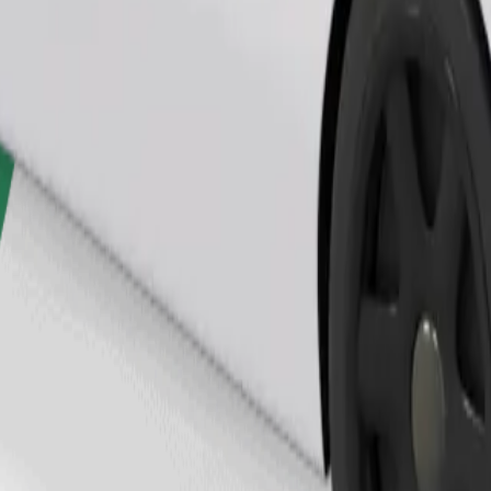
Order ride