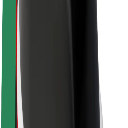
About Bolt
Sustainability at Bolt
Project Zero
Blog
Newsroom
Brand guidelines
Mission
Investor Relations
Leadership
Brand
Media
Urban Fund
Safety