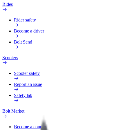
Rides
Rider safety
Become a driver
Bolt Send
Scooters
Scooter safety
Report an issue
Safety lab
Bolt Market
Become a courier