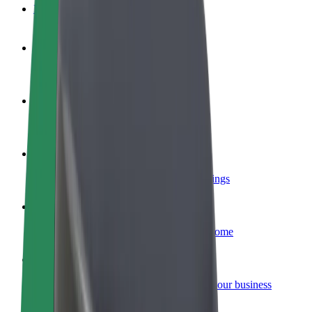
FAQ
Become a driver
Make money on your terms
Become a courier
Deliver food and get paid weekly
Add a restaurant or store
Reach more customers and increase earnings
Sign up as a fleet owner
Add your fleet to Bolt and boost your income
Bolt for Business
Bolt products and services scaled-up for your business