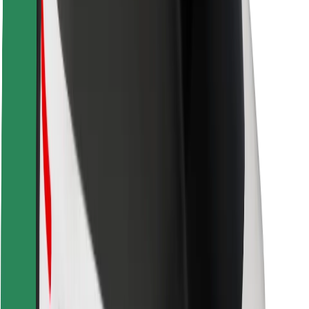
Rider safety
Driver safety
Scooter safety
Safety lab
Cities
Locations
City solutions
Airports
Bolt Charging Docks
Support
For riders
For drivers