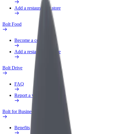
Add a restaurant or store
Bolt Food
Become a courier
Add a restaurant or store
Bolt Drive
FAQ
Report a vehicle
Bolt for Business
Benefits