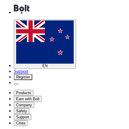
EN
Support
Register
Products
Earn with Bolt
Company
Safety
Support
Cities