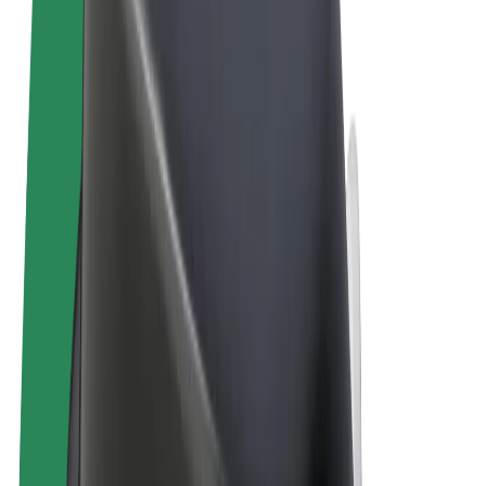
Terms & Conditions
Privacy
Cookies
© 2026 Bolt Technology OÜ
Products
Rides
Scooters
Bolt Market
Bolt Food
Bolt Drive
Bolt for Business