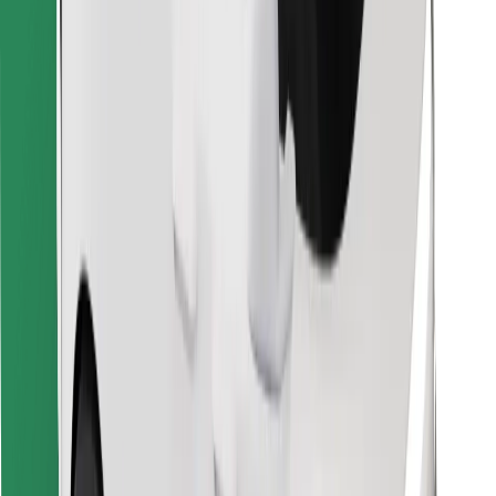
Find your favourite food!
Download Bolt Food app