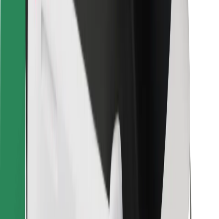
For couriers
Bolt Food
For fleet owners
For restaurants
Bolt for Business
Other
Suppliers
Terms & Conditions
Cookies
Security
Get a ride in minutes!
Download Bolt App