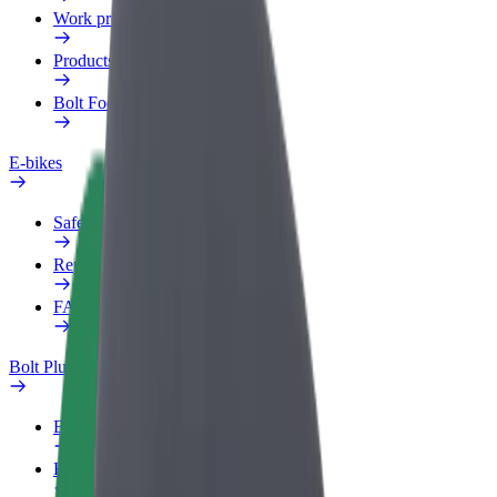
Work profile
Products
Bolt Food for Business
E-bikes
Safety lab
Report an issue
FAQ
Bolt Plus
Benefits
How to join