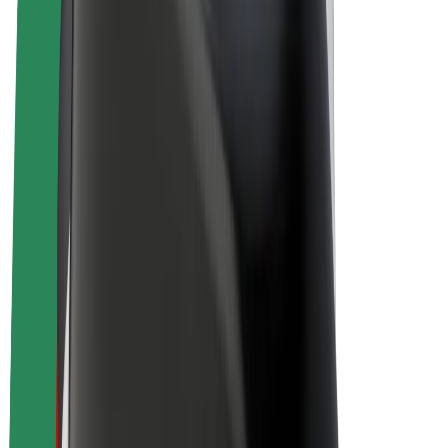
E-bikes
Bolt Plus
Earn with Bolt
Drivers
Driver earnings
Couriers
Courier earnings
Bolt Food Merchants
Fleets
Franchises
Company
Careers