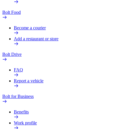
Bolt Food
Become a courier
Add a restaurant or store
Bolt Drive
FAQ
Report a vehicle
Bolt for Business
Benefits
Work profile