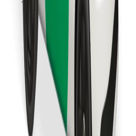
Download Bolt Food app