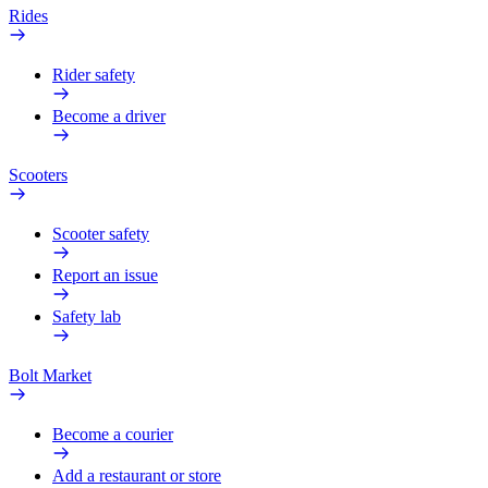
Rides
Rider safety
Become a driver
Scooters
Scooter safety
Report an issue
Safety lab
Bolt Market
Become a courier
Add a restaurant or store