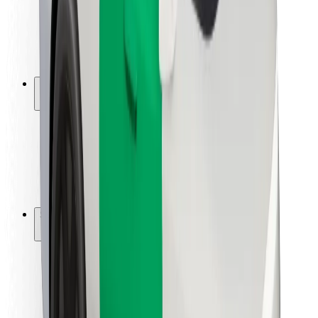
Driver safety
Scooter safety
Safety lab
Cities
Locations
City solutions
Airports
Bolt Charging Docks
Support
For riders
For drivers
For couriers