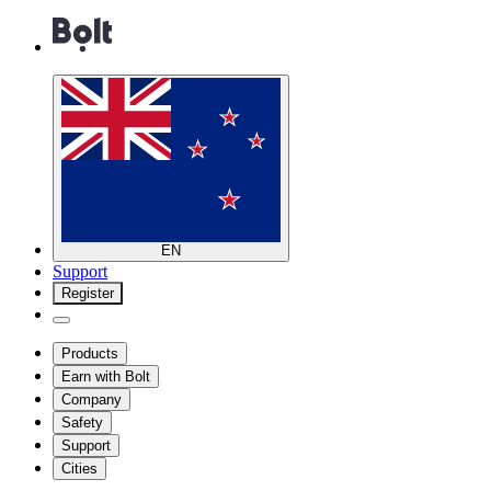
EN
Support
Register
Products
Earn with Bolt
Company
Safety
Support
Cities