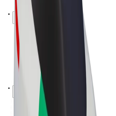
Bolt Plus
Earn with Bolt
Drivers
Driver earnings
Couriers
Courier earnings
Bolt Food Merchants
Fleets
Franchises
Company
Careers
About Bolt