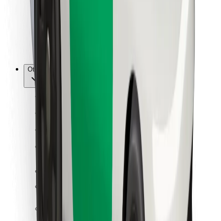
Bolt Food
For fleet owners
For restaurants
Bolt for Business
Other
Suppliers
Terms & Conditions
Cookies
Security
Get a ride in minutes!
Download Bolt App
Find your favourite food!