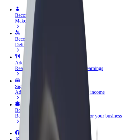
Become a driver
Make money on your terms
Become a courier
Deliver food and get paid weekly
Add a restaurant or store
Reach more customers and increase earnings
Sign up as a fleet owner
Add your fleet to Bolt and boost your income
Bolt for Business
Bolt products and services scaled-up for your business