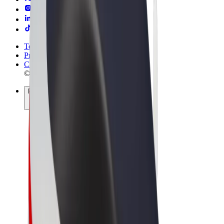
Terms & Conditions
Privacy
Cookies
© 2026 Bolt Technology OÜ
Products
Rides
Scooters
Bolt Market
Bolt Food
Bolt Drive
Bolt for Business
E-bikes