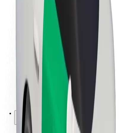
Sustainability at Bolt
Project Zero
Blog
Newsroom
Brand guidelines
Mission
Investor Relations
Leadership
Brand
Media
Urban Fund
Safety
Rider safety