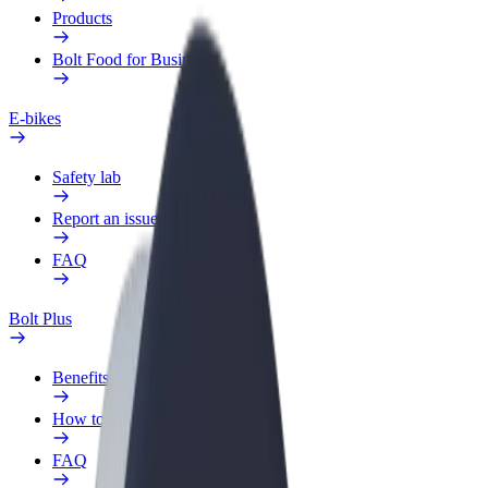
Products
Bolt Food for Business
E-bikes
Safety lab
Report an issue
FAQ
Bolt Plus
Benefits
How to join
FAQ