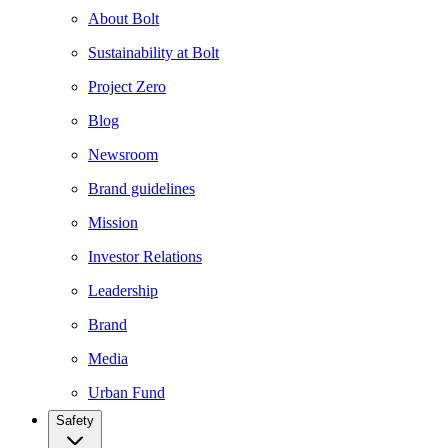
About Bolt
Sustainability at Bolt
Project Zero
Blog
Newsroom
Brand guidelines
Mission
Investor Relations
Leadership
Brand
Media
Urban Fund
Safety