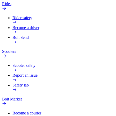
Rides
Rider safety
Become a driver
Bolt Send
Scooters
Scooter safety
Report an issue
Safety lab
Bolt Market
Become a courier