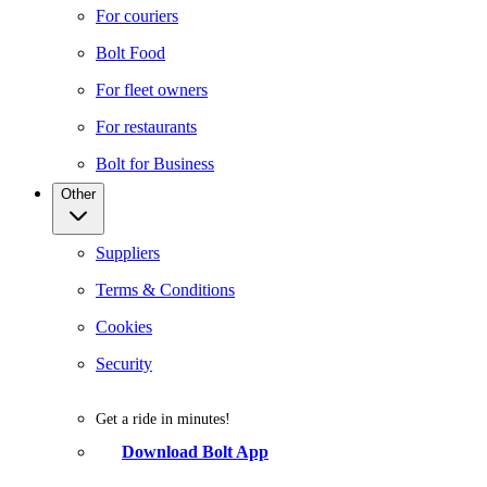
For couriers
Bolt Food
For fleet owners
For restaurants
Bolt for Business
Other
Suppliers
Terms & Conditions
Cookies
Security
Get a ride in minutes!
Download Bolt App