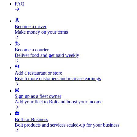
FAQ
Become a driver
Make money on your terms
Become a courier
Deliver food and get paid weekly
Add a restaurant or store
Reach more customers and increase earnings
Sign up as a fleet owner
Add your fleet to Bolt and boost your income
Bolt for Business
Bolt products and services scaled-up for your business