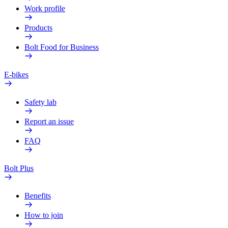
Work profile
Products
Bolt Food for Business
E-bikes
Safety lab
Report an issue
FAQ
Bolt Plus
Benefits
How to join