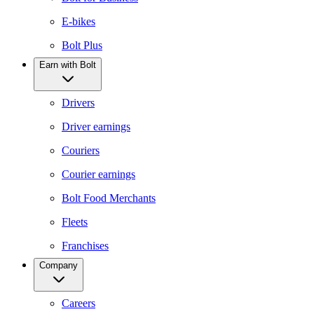
E-bikes
Bolt Plus
Earn with Bolt
Drivers
Driver earnings
Couriers
Courier earnings
Bolt Food Merchants
Fleets
Franchises
Company
Careers