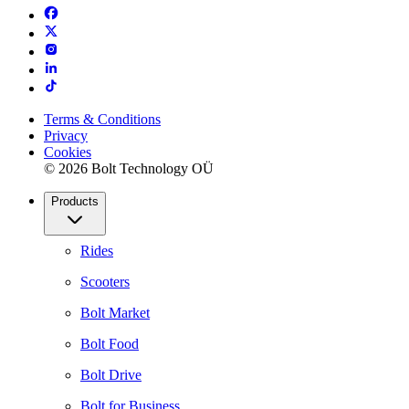
Terms & Conditions
Privacy
Cookies
© 2026 Bolt Technology OÜ
Products
Rides
Scooters
Bolt Market
Bolt Food
Bolt Drive
Bolt for Business