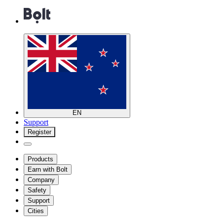
EN
Support
Register
Products
Earn with Bolt
Company
Safety
Support
Cities