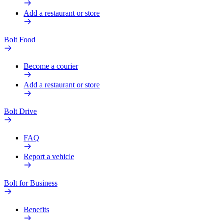
Add a restaurant or store
Bolt Food
Become a courier
Add a restaurant or store
Bolt Drive
FAQ
Report a vehicle
Bolt for Business
Benefits