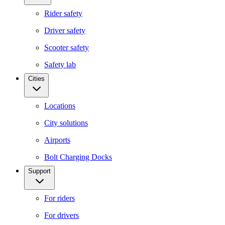
Rider safety
Driver safety
Scooter safety
Safety lab
Cities
Locations
City solutions
Airports
Bolt Charging Docks
Support
For riders
For drivers