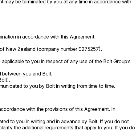
t may be terminated by you at any time in accordance with
rmination in accordance with this Agreement.
ws of New Zealand (company number 9275257).
e applicable to you in respect of any use of the Bolt Group’s
ed between you and Bolt.
olt).
unicated to you by Bolt in writing from time to time.
accordance with the provisions of this Agreement. In
ted to you in writing and in advance by Bolt. If you do not
larify the additional requirements that apply to you. If you do