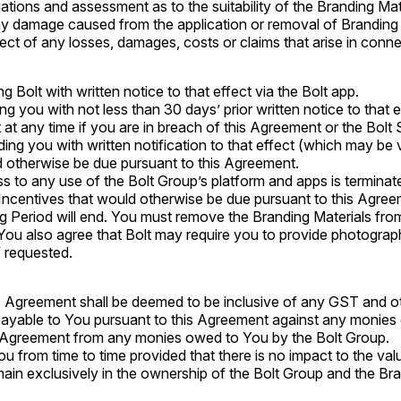
ations and assessment as to the suitability of the Branding Ma
r any damage caused from the application or removal of Branding
ect of any losses, damages, costs or claims that arise in conn
 Bolt with written notice to that effect via the Bolt app.
g you with not less than 30 days’ prior written notice to that e
at any time if you are in breach of this Agreement or the Bolt 
iding you with written notification to that effect (which may be 
ld otherwise be due pursuant to this Agreement.
s to any use of the Bolt Group’s platform and apps is terminat
y Incentives that would otherwise be due pursuant to this Agree
g Period will end. You must remove the Branding Materials fro
You also agree that Bolt may require you to provide photograp
f requested.
 Agreement shall be deemed to be inclusive of any GST and oth
s payable to You pursuant to this Agreement against any monie
s Agreement from any monies owed to You by the Bolt Group.
u from time to time provided that there is no impact to the valu
remain exclusively in the ownership of the Bolt Group and the Br