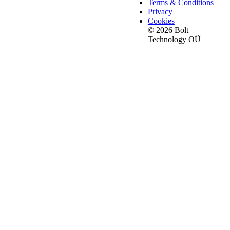
Terms & Conditions
Privacy
Cookies
© 2026 Bolt
Technology OÜ