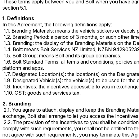
These terms apply between you and Bolt when you have agree
section 5.1.
1. Definitions
In this Agreement, the following definitions apply:
1.1. Branding Materials: means the vehicle stickers or decals p
1.2. Branding Period: a period of 3 months, or such other tim
1.3. Branding: the display of the Branding Materials on the D
1.4. Bolt: means Bolt Services NZ Limited, NZBN 94290523
1.5. Bolt Group: means Bolt and its group companies.
1.6. Bolt Standard Terms: all terms and conditions, policies a
platform and apps.
1.7. Designated Location(s): the location(s) on the Designate
1.8. Designated Vehicle(s): the vehicle(s) to be used for the
1.9. Incentives: the incentives accessible to you in exchange
1.10. GST: goods and services tax.
2. Branding
2.1. You agree to attach, display and keep the Branding Mate
exchange, Bolt shall arrange to let you access the Incentives 
2.2. The provision of the Incentives to you shall be conditio
comply with such requirements, you shall not be entitled to th
not agree with such requirements, you may terminate this Agr