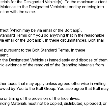
terials for the Designated Vehicle(s). To the maximum extent
 Materials to the Designated Vehicle(s) and by entering into
ection with the same.
ffect (which may be via email or the Bolt app).
Standard Terms or if you do anything that in the reasonable
via email or the Bolt app). In these circumstances, Bolt shall
ed pursuant to the Bolt Standard Terms. In these
ment.
m the Designated Vehicle(s) immediately and dispose of them.
hic evidence of the removal of the Branding Materials from
er taxes that may apply unless agreed otherwise in writing.
s owed by You to the Bolt Group. You also agree that Bolt may
e or timing of the provision of the Incentives.
anding Materials must not be copied, distributed, uploaded, or