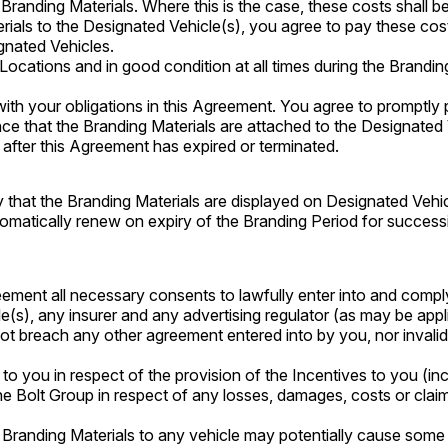
Branding Materials. Where this is the case, these costs shall 
rials to the Designated Vehicle(s), you agree to pay these cos
gnated Vehicles.
ocations and in good condition at all times during the Branding
ith your obligations in this Agreement. You agree to promptly 
nce that the Branding Materials are attached to the Designated 
d after this Agreement has expired or terminated.
y that the Branding Materials are displayed on Designated Vehic
automatically renew on expiry of the Branding Period for succe
reement all necessary consents to lawfully enter into and comply
s), any insurer and any advertising regulator (as may be appl
 not breach any other agreement entered into by you, nor invali
y to you in respect of the provision of the Incentives to you (in
he Bolt Group in respect of any losses, damages, costs or clai
e Branding Materials to any vehicle may potentially cause some