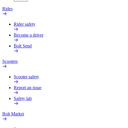
Rides
Rider safety
Become a driver
Bolt Send
Scooters
Scooter safety
Report an issue
Safety lab
Bolt Market