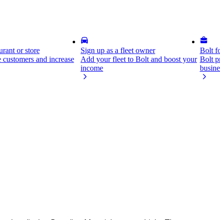
rant or store
Sign up as a fleet owner
Bolt f
 customers and increase
Add your fleet to Bolt and boost your
Bolt p
income
busine