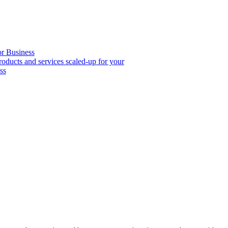
or Business
roducts and services scaled-up for your
ss