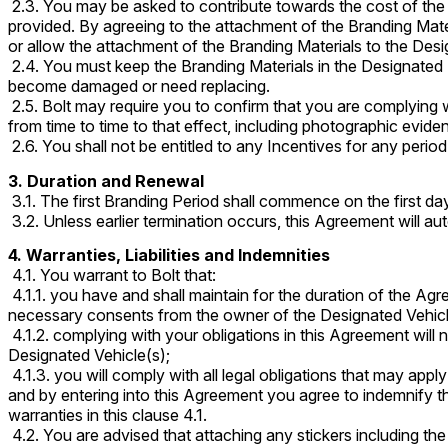
2.3. You may be asked to contribute towards the cost of the 
provided. By agreeing to the attachment of the Branding Mate
or allow the attachment of the Branding Materials to the Desi
2.4. You must keep the Branding Materials in the Designated L
become damaged or need replacing.
2.5. Bolt may require you to confirm that you are complying w
from time to time to that effect, including photographic evide
2.6. You shall not be entitled to any Incentives for any perio
3. Duration and Renewal
3.1. The first Branding Period shall commence on the first da
3.2. Unless earlier termination occurs, this Agreement will 
4. Warranties, Liabilities and Indemnities
4.1. You warrant to Bolt that:
4.1.1. you have and shall maintain for the duration of the Ag
necessary consents from the owner of the Designated Vehicle(
4.1.2. complying with your obligations in this Agreement will
Designated Vehicle(s);
4.1.3. you will comply with all legal obligations that may appl
and by entering into this Agreement you agree to indemnify t
warranties in this clause 4.1.
4.2. You are advised that attaching any stickers including th