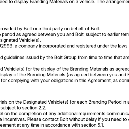
d to display Branding Materials on a vehicle. The arrangemen
rovided by Bolt or a third party on behalf of Bolt.
e period as agreed between you and Bolt, subject to earlier te
esignated Vehicle(s).
92993, a company incorporated and registered under the la
nd guidelines issued by the Bolt Group from time to time that ar
d Vehicle(s) for the display of the Branding Materials as agre
 display of the Branding Materials (as agreed between you and B
 for complying with your obligations in this Agreement, as comm
rials on the Designated Vehicle(s) for each Branding Period in 
subject to section 2.2.
nal on the completion of any additional requirements communica
e Incentives. Please contact Bolt without delay if you need to c
eement at any time in accordance with section 5.1.