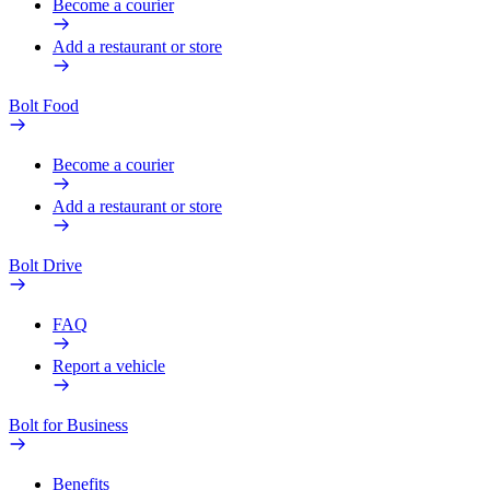
Become a courier
Add a restaurant or store
Bolt Food
Become a courier
Add a restaurant or store
Bolt Drive
FAQ
Report a vehicle
Bolt for Business
Benefits