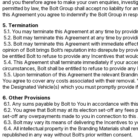
and you therefore agree to make your own enquiries, investig
permitted by law, the Bolt Group shall accept no liability fo
this Agreement you agree to indemnify the Bolt Group in resp
5. Termination
5.1. You may terminate this Agreement at any time by providing
5.2. Bolt may terminate this Agreement at any time by providin
5.3. Bolt may terminate this Agreement with immediate effect 
opinion of Bolt brings Bolt’s reputation into disrepute by prov
be entitled Bolt to refuse to provide any Incentives that wou
5.4. This Agreement shall terminate immediately if your acces
circumstances, Bolt shall be entitled to refuse to provide an
5.5. Upon termination of this Agreement the relevant Brandin
You agree to cover any costs associated with their removal. 
the Designated Vehicle(s) which you must promptly provide i
6. Other Provisions
6.1. Any sums payable by Bolt to You in accordance with this
6.2. You agree that Bolt may at its election set-off any fee
set-off any overpayments made to you in connection to thi
6.3. Bolt may vary its means of delivering the Incentives to yo
6.4. All intellectual property in the Branding Materials shall 
republished in any way without Bolt’s prior written consent.