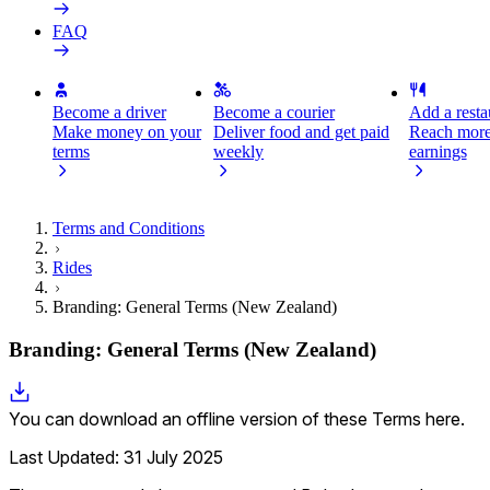
FAQ
Become a driver
Become a courier
Add a restau
Make money on your
Deliver food and get paid
Reach more
terms
weekly
earnings
Terms and Conditions
Rides
Branding: General Terms (New Zealand)
Branding: General Terms (New Zealand)
You can download an offline version of these Terms here.
Last Updated: 31 July 2025