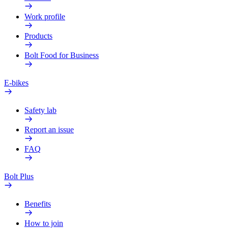
Work profile
Products
Bolt Food for Business
E-bikes
Safety lab
Report an issue
FAQ
Bolt Plus
Benefits
How to join