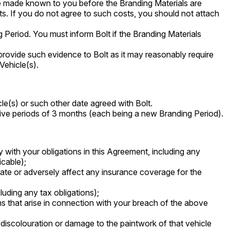
be made known to you before the Branding Materials are
ts. If you do not agree to such costs, you should not attach
 Period. You must inform Bolt if the Branding Materials
provide such evidence to Bolt as it may reasonably require
Vehicle(s).
le(s) or such other date agreed with Bolt.
ssive periods of 3 months (each being a new Branding Period).
 with your obligations in this Agreement, including any
icable);
date or adversely affect any insurance coverage for the
cluding any tax obligations);
ms that arise in connection with your breach of the above
 discolouration or damage to the paintwork of that vehicle