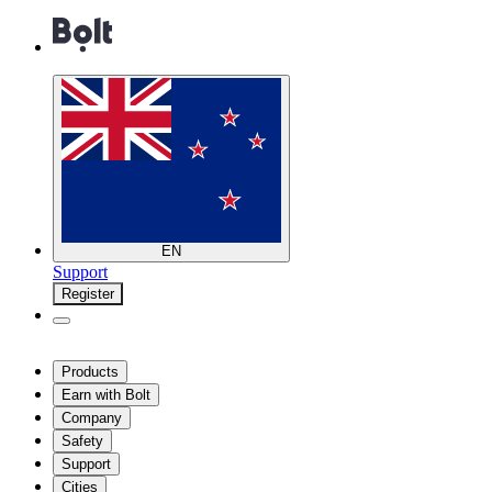
EN
Support
Register
Products
Earn with Bolt
Company
Safety
Support
Cities