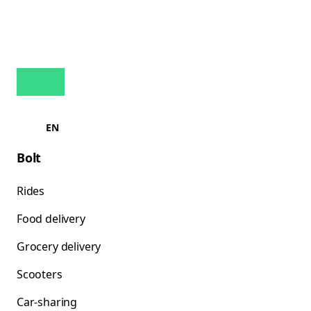
EN
Bolt
Rides
Food delivery
Grocery delivery
Scooters
Car-sharing