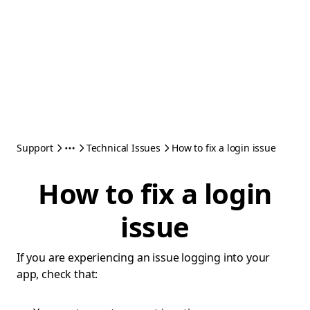
Support
Technical Issues
How to fix a login issue
How to fix a login
issue
If you are experiencing an issue logging into your
app, check that: