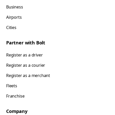
Business
Airports
Cities
Partner with Bolt
Register as a driver
Register as a courier
Register as a merchant
Fleets
Franchise
Company