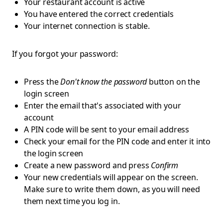
Your restaurant account is active
You have entered the correct credentials
Your internet connection is stable.
If you forgot your password:
Press the
Don't know the password
button on the
login screen
Enter the email that's associated with your
account
A PIN code will be sent to your email address
Check your email for the PIN code and enter it into
the login screen
Create a new password and press
Confirm
Your new credentials will appear on the screen.
Make sure to write them down, as you will need
them next time you log in.