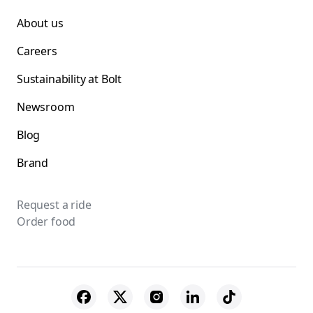
About us
Careers
Sustainability at Bolt
Newsroom
Blog
Brand
Request a ride
Order food