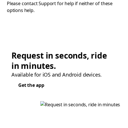
Please contact Support for help if neither of these
options help.
Request in seconds, ride
in minutes.
Available for iOS and Android devices.
Get the app