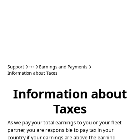
Support
Earnings and Payments
Information about Taxes
Information about
Taxes
As we pay your total earnings to you or your fleet
partner, you are responsible to pay tax in your
country if your earnings are above the earning