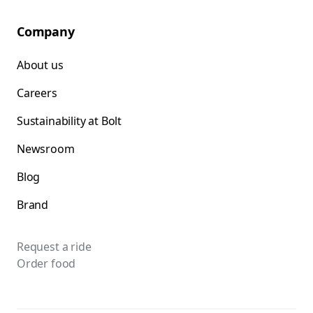
Company
About us
Careers
Sustainability at Bolt
Newsroom
Blog
Brand
Request a ride
Order food