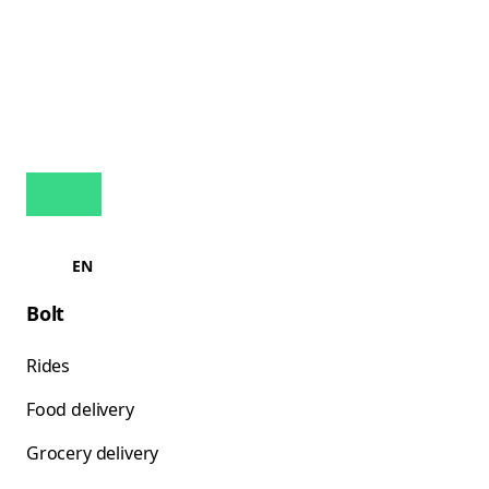
EN
Bolt
Rides
Food delivery
Grocery delivery