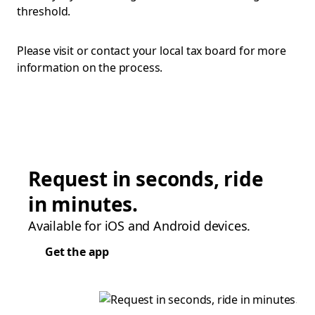
threshold.
Please visit or contact your local tax board for more
information on the process.
Request in seconds, ride
in minutes.
Available for iOS and Android devices.
Get the app