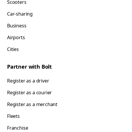
Scooters
Car-sharing
Business
Airports
Cities
Partner with Bolt
Register as a driver
Register as a courier
Register as a merchant
Fleets
Franchise