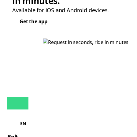
in minutes.
Available for iOS and Android devices.
Get the app
EN
Bolt