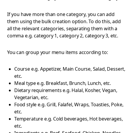
If you have more than one category, you can add
them using the bulk creation option. To do this, add
all the relevant categories, separating them with a
comma e.g. category 1, category 2, category 3, etc.
You can group your menu items according to:
Course e.g. Appetizer, Main Course, Salad, Dessert,
etc.
Meal type e.g. Breakfast, Brunch, Lunch, etc.
Dietary requirements e.g. Halal, Kosher, Vegan,
Vegetarian, etc.
Food style e.g. Grill, Falafel, Wraps, Toasties, Poke,
etc.
Temperature e.g. Cold beverages, Hot beverages,
etc.