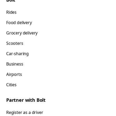
Rides
Food delivery
Grocery delivery
Scooters
Car-sharing
Business
Airports
Cities
Partner with Bolt
Register as a driver