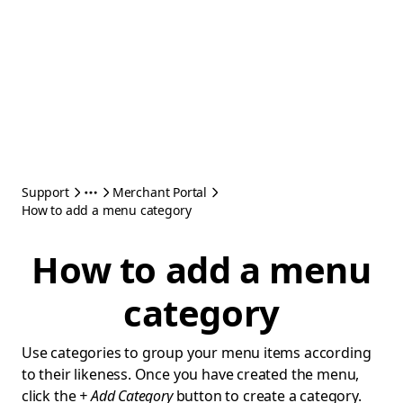
Support
Merchant Portal
How to add a menu category
How to add a menu
category
Use categories to group your menu items according
to their likeness. Once you have created the menu,
click the
+ Add Category
button to create a category.