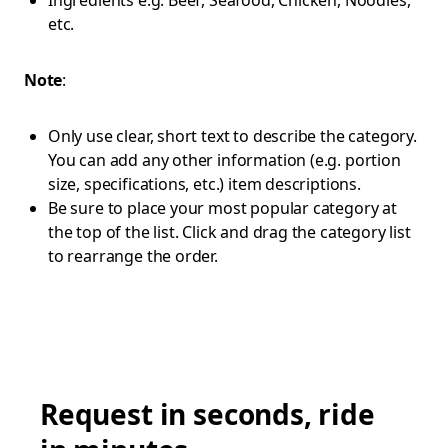
Ingredients e.g. Beef, Seafood, Chicken, Noodles,
etc.
Note
:
Only use clear, short text to describe the category.
You can add any other information (e.g. portion
size, specifications, etc.) item descriptions.
Be sure to place your most popular category at
the top of the list. Click and drag the category list
to rearrange the order.
Request in seconds, ride