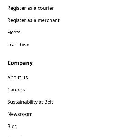
Register as a courier
Register as a merchant
Fleets
Franchise
Company
About us
Careers
Sustainability at Bolt
Newsroom
Blog