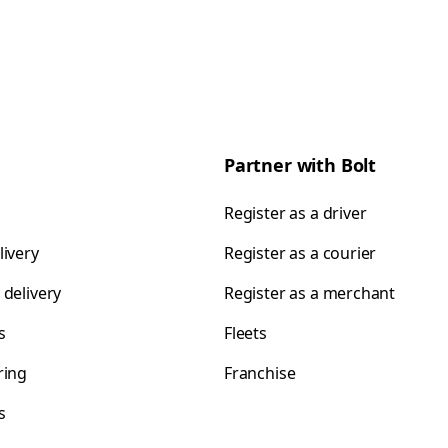
Partner with Bolt
Register as a driver
livery
Register as a courier
 delivery
Register as a merchant
s
Fleets
ring
Franchise
s