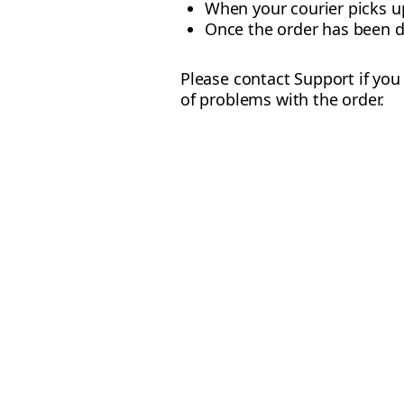
When your courier picks u
Once the order has been d
Please contact Support if you 
of problems with the order.