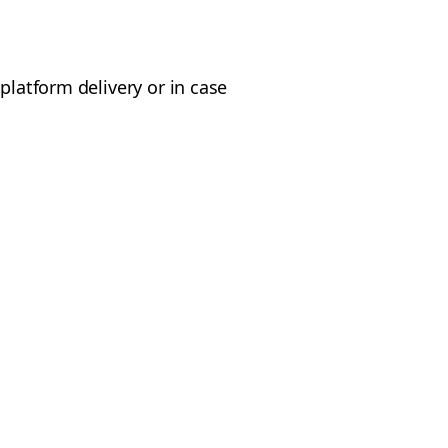
platform delivery or in case