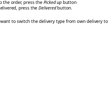
p the order, press the
Picked up
button
elivered, press the
Delivered
button.
want to switch the delivery type from own delivery to 