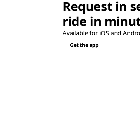
Request in s
ride in minu
Available for iOS and Andro
Get the app