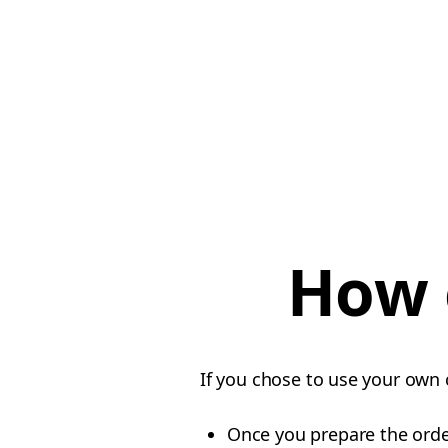
How 
If you chose to use your own 
Once you prepare the orde