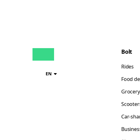
Bolt
Rides
EN
Food de
Grocery
Scooter
Car-sha
Busines