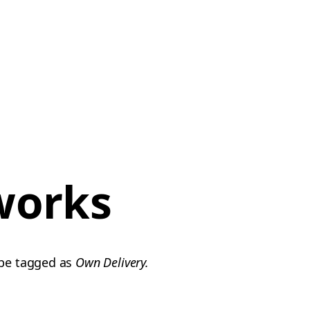
works
 be tagged as
Own Delivery.