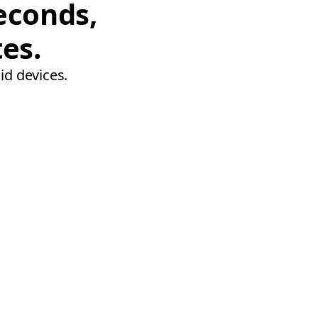
econds,
tes.
id devices.