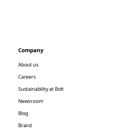
Company
About us
Careers
Sustainability at Bolt
Newsroom
Blog
Brand