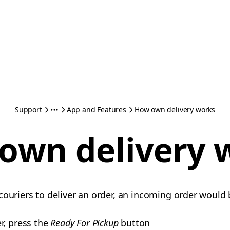
Support
App and Features
How own delivery works
own delivery 
couriers to deliver an order, an incoming order would
r, press the
Ready For Pickup
button