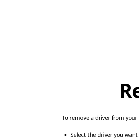
R
To remove a driver from your f
Select the driver you want