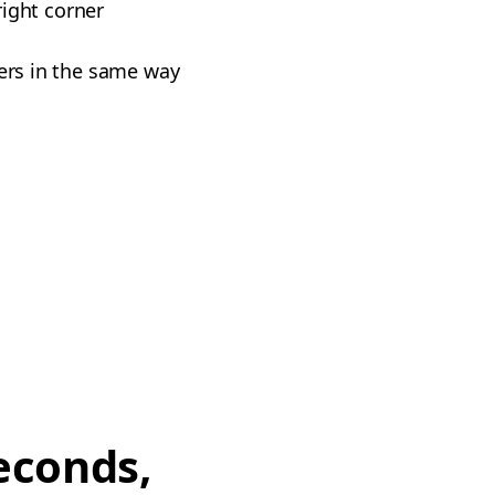
right corner
vers in the same way
econds,