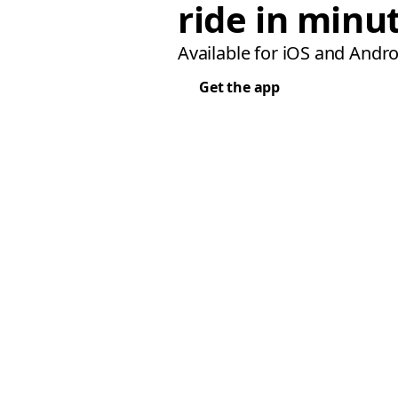
ride in minu
Available for iOS and Andro
Get the app