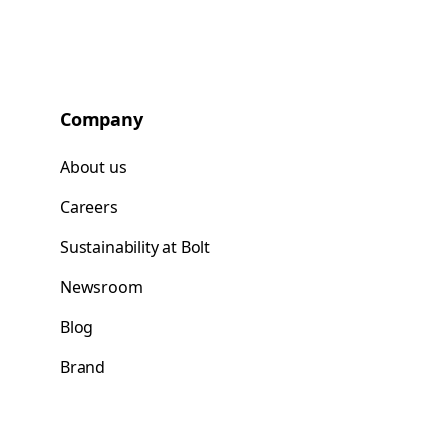
Company
About us
Careers
Sustainability at Bolt
Newsroom
Blog
Brand