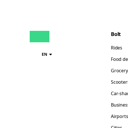
Bolt
Rides
EN
Food de
Grocery
Scooter
Car-sha
Busines
Airport
Cities