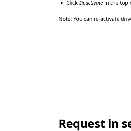
Click
Deactivate
in the top 
Note: You can re-activate dri
Request in s