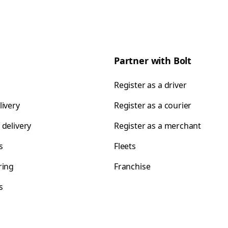
Partner with Bolt
Register as a driver
livery
Register as a courier
 delivery
Register as a merchant
s
Fleets
ring
Franchise
s
s