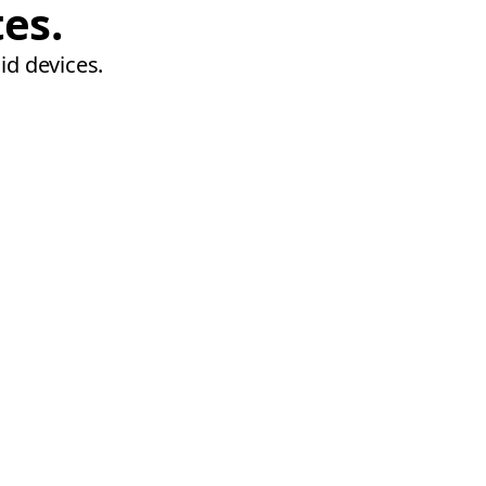
tes.
id devices.