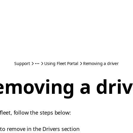
Support
Using Fleet Portal
Removing a driver
emoving a driv
leet, follow the steps below:
 to remove in the Drivers section