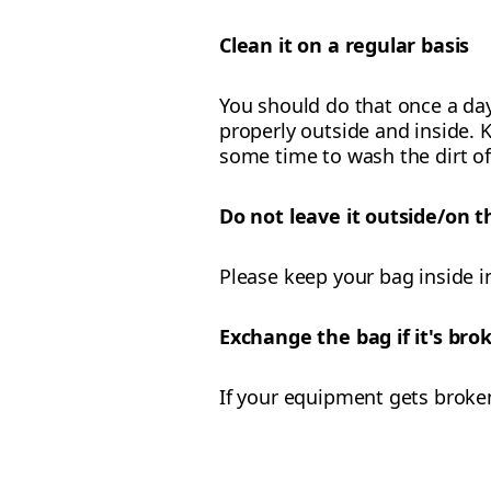
Clean it on a regular basis
You should do that once a day
properly outside and inside. K
some time to wash the dirt of
Do not leave it outside/on t
Please keep your bag inside i
Exchange the bag if it's br
If your equipment gets broke