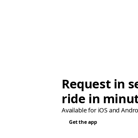
Request in s
ride in minu
Available for iOS and Andro
Get the app