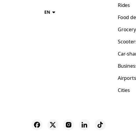
Rides
EN
Food de
Grocery
Scooter
Car-sha
Busines
Airport
Cities