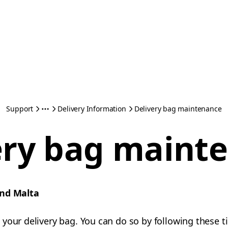
Support
Delivery Information
Delivery bag maintenance
ery bag maint
and Malta
your delivery bag. You can do so by following these ti