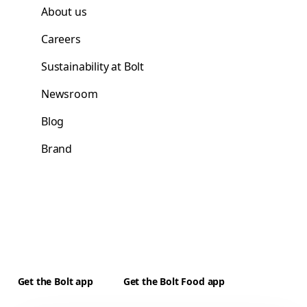
About us
Careers
Sustainability at Bolt
Newsroom
Blog
Brand
Get the Bolt app
Get the Bolt Food app