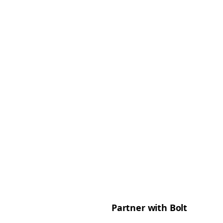
Partner with Bolt