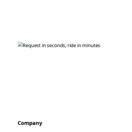
Company