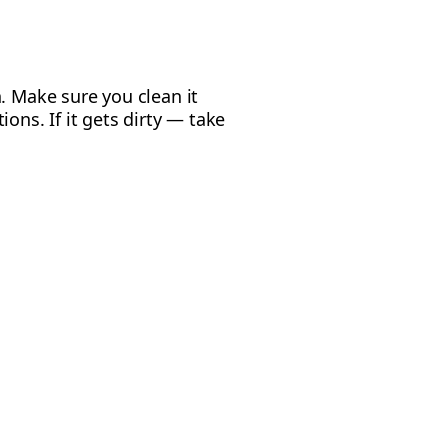
. Make sure you clean it
ons. If it gets dirty — take