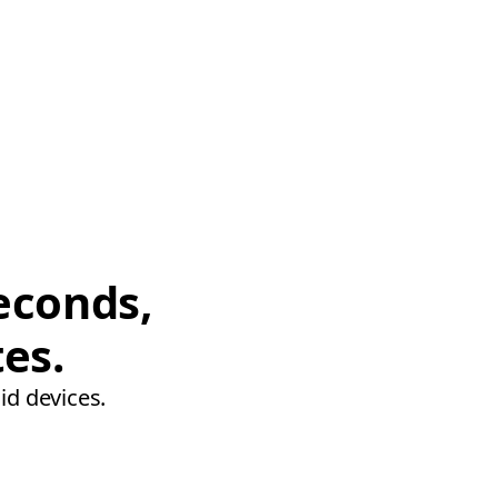
econds,
tes.
id devices.