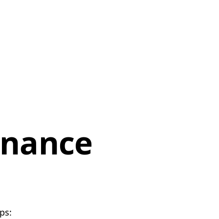
enance
ps: