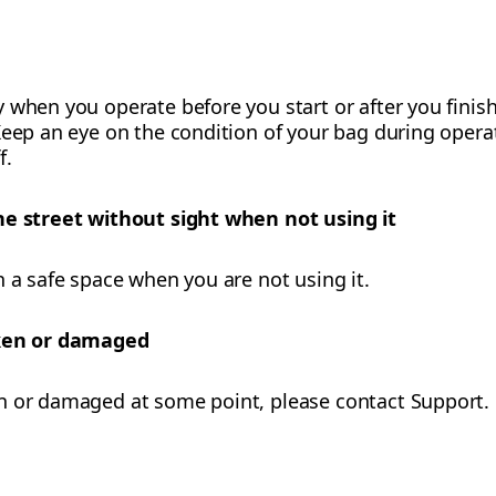
 when you operate before you start or after you finish
eep an eye on the condition of your bag during operati
f.
he street without sight when not using it
n a safe space when you are not using it.
oken or damaged
n or damaged at some point, please contact Support.