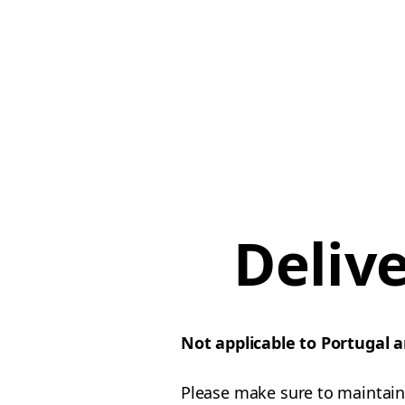
Deliv
Not applicable to Portugal 
Please make sure to maintain 