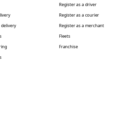
Register as a driver
livery
Register as a courier
 delivery
Register as a merchant
s
Fleets
ring
Franchise
s
s