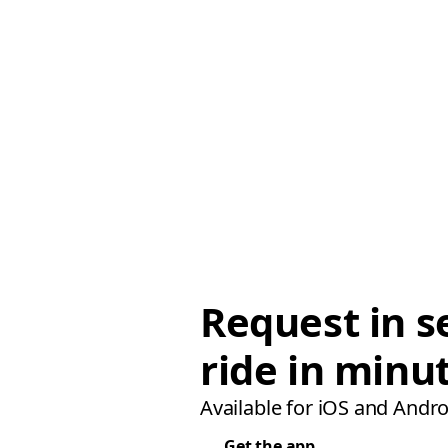
Request in s
ride in minu
Available for iOS and Andro
Get the app