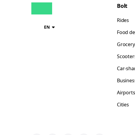
Bolt
Rides
EN
Food de
Grocery
Scooter
Car-sha
Busines
Airport
Cities