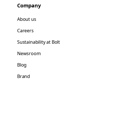
Company
About us
Careers
Sustainability at Bolt
Newsroom
Blog
Brand