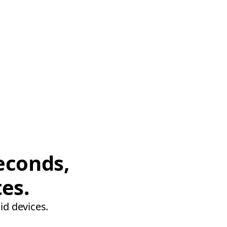
econds,
tes.
id devices.