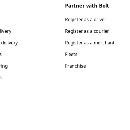
Partner with Bolt
Register as a driver
livery
Register as a courier
 delivery
Register as a merchant
s
Fleets
ring
Franchise
s
s