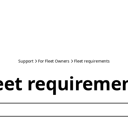
Support
For Fleet Owners
Fleet requirements
eet requireme