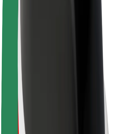
About Bolt
Sustainability at Bolt
Project Zero
Blog
Newsroom
Brand guidelines
Mission
Investor Relations
Leadership
Brand
Media
Urban Fund
Safety