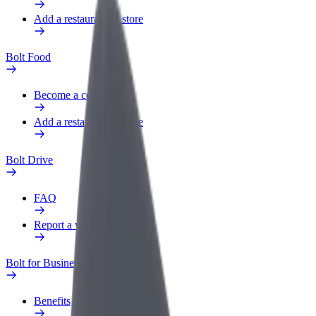
Add a restaurant or store
Bolt Food
Become a courier
Add a restaurant or store
Bolt Drive
FAQ
Report a vehicle
Bolt for Business
Benefits