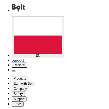
EN
Support
Register
Products
Earn with Bolt
Company
Safety
Support
Cities