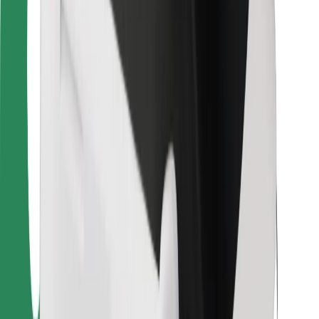
For couriers
Bolt Food
For fleet owners
For restaurants
Bolt for Business
Other
Suppliers
Terms & Conditions
Cookies
Security
Get a ride in minutes!
Download Bolt App