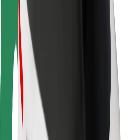
Rider safety
Driver safety
Scooter safety
Safety lab
Cities
Locations
City solutions
Airports
Bolt Charging Docks
Support
For riders
For drivers