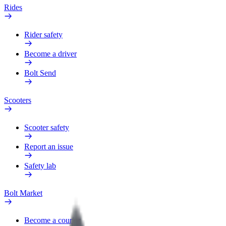
Rides
Rider safety
Become a driver
Bolt Send
Scooters
Scooter safety
Report an issue
Safety lab
Bolt Market
Become a courier