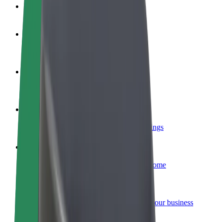
FAQ
Become a driver
Make money on your terms
Become a courier
Deliver food and get paid weekly
Add a restaurant or store
Reach more customers and increase earnings
Sign up as a fleet owner
Add your fleet to Bolt and boost your income
Bolt for Business
Bolt products and services scaled-up for your business