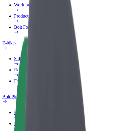
Work profile
Products
Bolt Food for Business
E-bikes
Safety lab
Report an issue
FAQ
Bolt Plus
Benefits
How to join