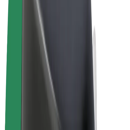
Terms & Conditions
Privacy
Cookies
© 2026 Bolt Technology OÜ
Products
Rides
Scooters
Bolt Market
Bolt Food
Bolt Drive
Bolt for Business