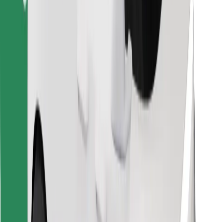
Find your favourite food!
Download Bolt Food app