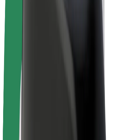
E-bikes
Bolt Plus
Earn with Bolt
Drivers
Driver earnings
Couriers
Courier earnings
Bolt Food Merchants
Fleets
Franchises
Company
Careers