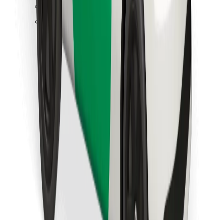
Find your favourite food!
Download Bolt Food app