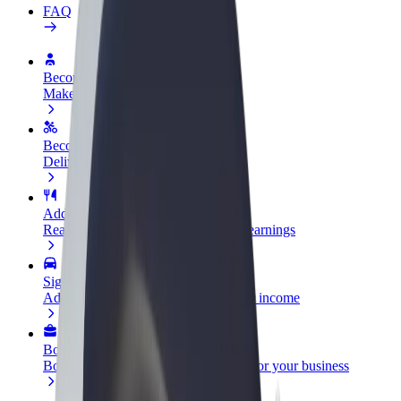
FAQ
Become a driver
Make money on your terms
Become a courier
Deliver food and get paid weekly
Add a restaurant or store
Reach more customers and increase earnings
Sign up as a fleet owner
Add your fleet to Bolt and boost your income
Bolt for Business
Bolt products and services scaled-up for your business