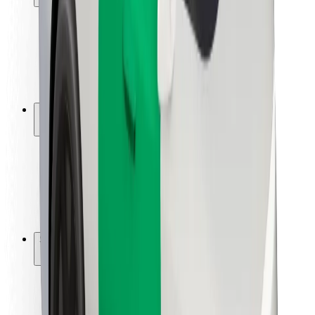
Rider safety
Driver safety
Scooter safety
Safety lab
Cities
Locations
City solutions
Airports
Bolt Charging Docks
Support
For riders
For drivers