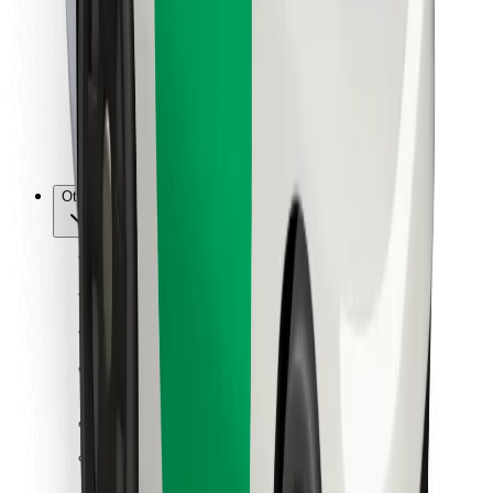
For couriers
Bolt Food
For fleet owners
For restaurants
Bolt for Business
Other
Suppliers
Terms & Conditions
Cookies
Security
Get a ride in minutes!
Download Bolt App