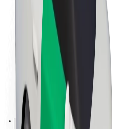
About Bolt
Sustainability at Bolt
Project Zero
Blog
Newsroom
Brand guidelines
Mission
Investor Relations
Leadership
Brand
Media
Urban Fund
Safety