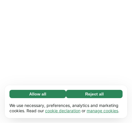
Allow all
Reject all
Necessary (65)
Necessary cookies help make our website
Learn more
We use necessary, preferences, analytics and marketing
usable by enabling basic functions, e.g. page
cookies. Read our
cookie declaration
or
manage cookies
.
navigation. The website cannot function
Preferences (17)
properly without these cookies.
Preference cookies enable our website to
Learn more