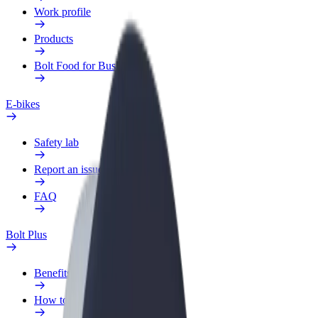
Work profile
Products
Bolt Food for Business
E-bikes
Safety lab
Report an issue
FAQ
Bolt Plus
Benefits
How to join