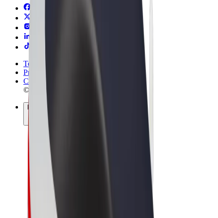
Terms & Conditions
Privacy
Cookies
© 2026 Bolt Technology OÜ
Products
Rides
Scooters
Bolt Market
Bolt Food
Bolt Drive
Bolt for Business