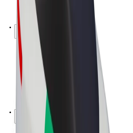
E-bikes
Bolt Plus
Earn with Bolt
Drivers
Driver earnings
Couriers
Courier earnings
Bolt Food Merchants
Fleets
Franchises
Company
Careers