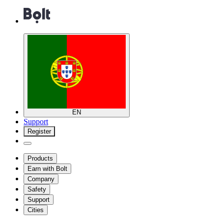
EN
Support
Register
Products
Earn with Bolt
Company
Safety
Support
Cities