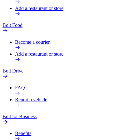
Add a restaurant or store
Bolt Food
Become a courier
Add a restaurant or store
Bolt Drive
FAQ
Report a vehicle
Bolt for Business
Benefits