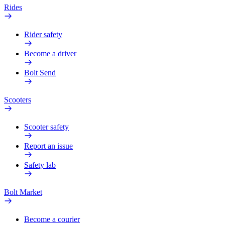
Rides
Rider safety
Become a driver
Bolt Send
Scooters
Scooter safety
Report an issue
Safety lab
Bolt Market
Become a courier