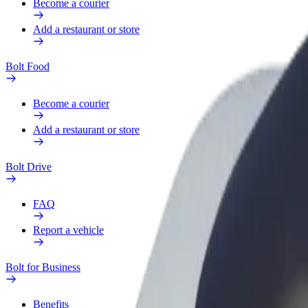
Become a courier
Add a restaurant or store
Bolt Food
Become a courier
Add a restaurant or store
Bolt Drive
FAQ
Report a vehicle
Bolt for Business
Benefits