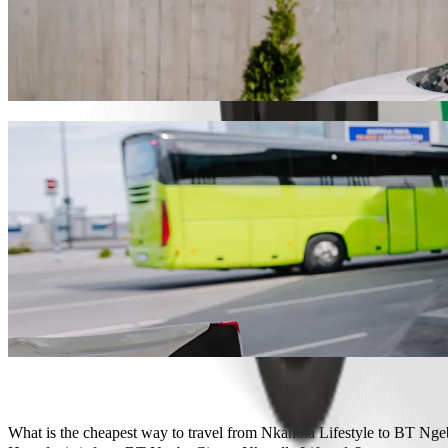
Get from Nkandla Lifestyle to BT Ngebs Ci
We recommend that you choose Bolt ride-hailing if you're looking for
Whatever the occasion, we’ll find the perfect vehicle for you.
Get the Bolt app
Bolt services to get you from Nkandla Life
Lots of luggage? Book our XL vans for up to 6 people.
Need to arrive in style? Try Bolt's premium cars.
Travelling with children? Order a child-friendly ride with a booster
Is your pet joining you? Try our pet-friendly rides.
Need extra help? Our assist category offers wheelchair accessibl
Affordable rides? Enjoy compact cars at a lower price with Bolt b
Get the Bolt app
What is the cheapest way to travel from Nkandla Lifestyle to BT Nge