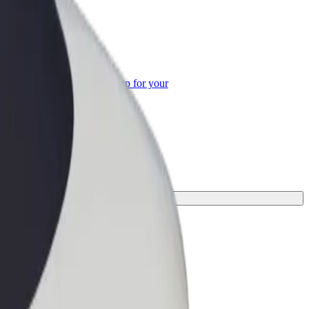
or Business
roducts and services scaled-up for your
ss