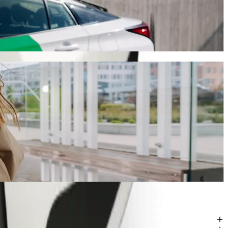
y will take around 14 mins and cost approximately ZAR 76.50 ZAR.