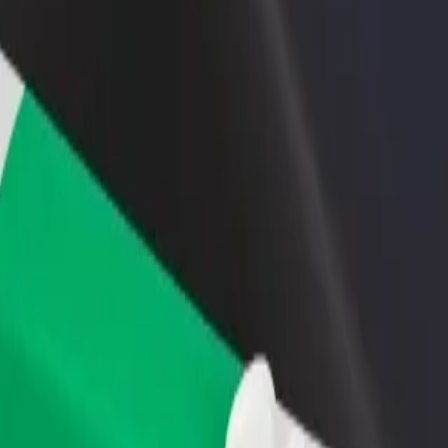
rant or store
Sign up as a fleet owner
Bolt f
 customers and increase
Add your fleet to Bolt and boost your
Bolt p
income
busine
ity? Explore our services and find the perfect one for your journey.
Get the app