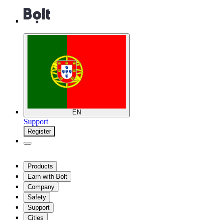
EN
Support
Register
Products
Earn with Bolt
Company
Safety
Support
Cities