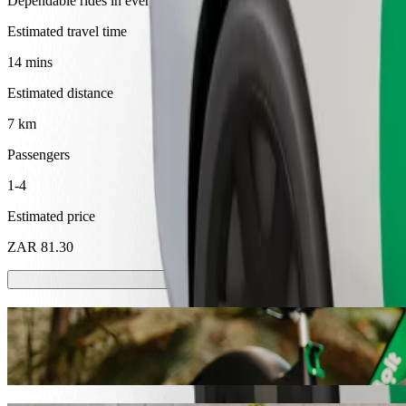
Dependable rides in everyday, mid-size cars.
Estimated travel time
14 mins
Estimated distance
7 km
Passengers
1-4
Estimated price
ZAR 81.30
Scooters or E-bikes
Get around in Mthatha with Scooters or E-bikes
Get the Bolt app