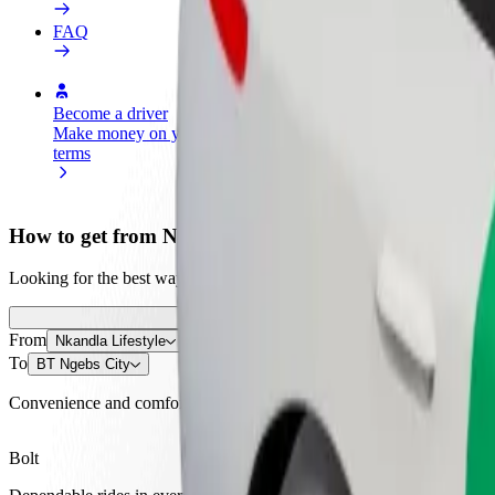
FAQ
Become a driver
Become a courier
Add a restau
Make money on your
Deliver food and get paid
Reach more
terms
weekly
earnings
How to get from Nkandla Lifestyle to BT Ngebs City
Looking for the best way to get from Nkandla Lifestyle to BT Ngebs C
From
Nkandla Lifestyle
To
BT Ngebs City
Convenience and comfort are just a few taps away!
Bolt