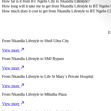
The most affordable way to travel from Nkandla Lifestyle to BT Ng
How far is it from BT Ngebs City to Nkandla Lifestyle?
BT Ngebs City is approximately 7 km from Nkandla Lifestyle.
How long will it take me to get from Nkandla Lifestyle to BT Ngebs 
It takes about 14 mins to get from Nkandla Lifestyle to BT Ngebs Ci
How much does it cost to get from Nkandla Lifestyle to BT Ngebs Ci
The cost of the trip from Nkandla Lifestyle to BT Ngebs City with
E
From
Nkandla Lifestyle
to
Shell Ultra City
View more
From
Nkandla Lifestyle
to
SMJ Bypass
View more
From
Nkandla Lifestyle
to
Life St Mary`s Private Hospital
View more
From
Nkandla Lifestyle
to
Mthatha Plaza
View more