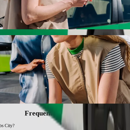
ty with Bolt ride-hailing
 the best price for getting to BT Ngebs City. Using Bolt, this journe
style to BT Ngebs City
 seat.
e vehicles (WAV).
asic.
Frequently asked questions
bs City?