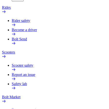
Rides
Rider safety
Become a driver
Bolt Send
Scooters
Scooter safety
Report an issue
Safety lab
Bolt Market