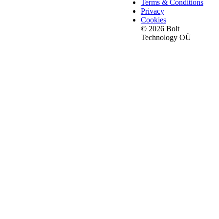
Terms & Conditions
Privacy
Cookies
© 2026 Bolt
Technology OÜ