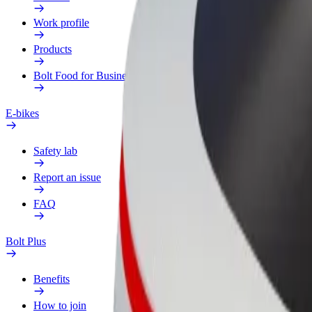
Work profile
Products
Bolt Food for Business
E-bikes
Safety lab
Report an issue
FAQ
Bolt Plus
Benefits
How to join