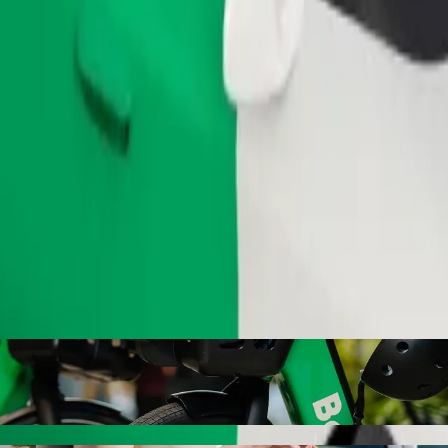
Order ride