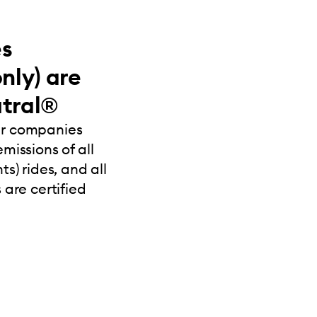
es
nly) are
tral®
ur companies
missions of all
s) rides, and all
 are certified