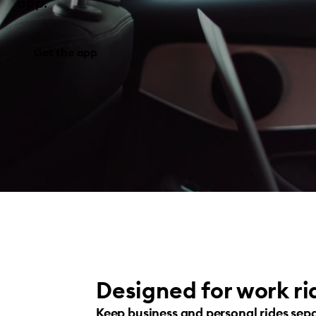
app.
Get the app
Designed for work ri
Keep business and personal rides sep