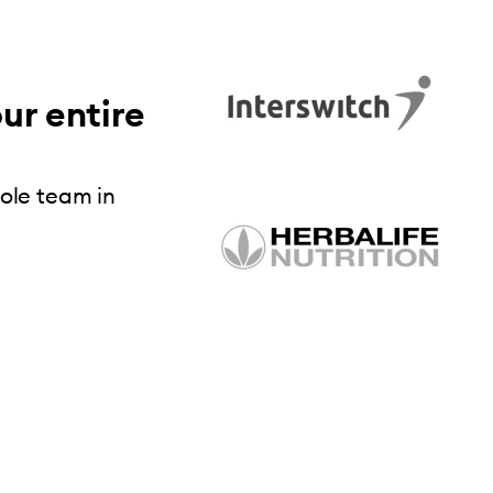
ur entire
hole team in