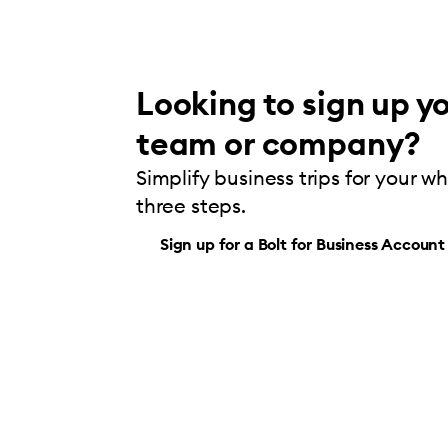
Looking to sign up yo
team or company?
Simplify business trips for your w
three steps.
Sign up for a Bolt for Business Account