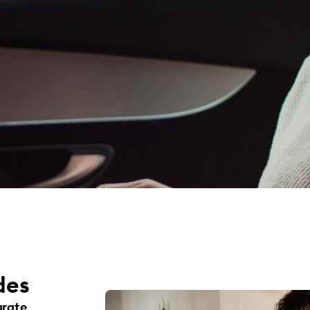
des
arate