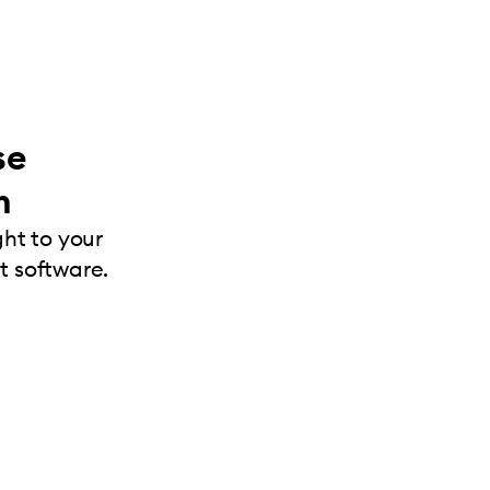
se
m
ght to your
 software.