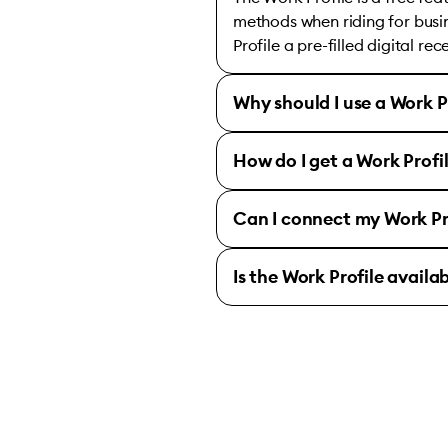
methods when riding for busin
Profile a pre-filled digital re
Why should I use a Work P
How do I get a Work Profi
Can I connect my Work Pr
Is the Work Profile availa
Bolt for Business 