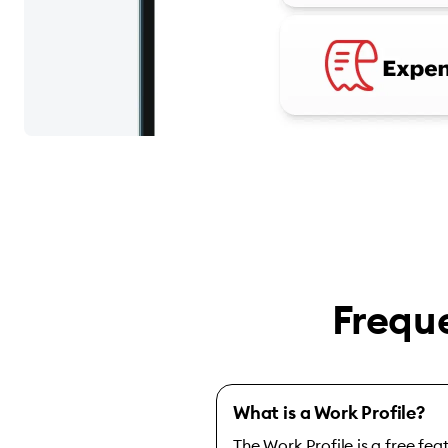
Frequ
What is a Work Profile?
The Work Profile is a free fe