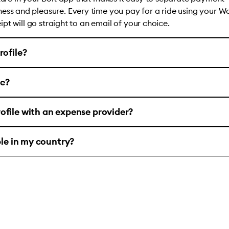
ess and pleasure. Every time you pay for a ride using your W
ceipt will go straight to an email of your choice.
rofile?
le?
ofile with an expense provider?
ble in my country?
account