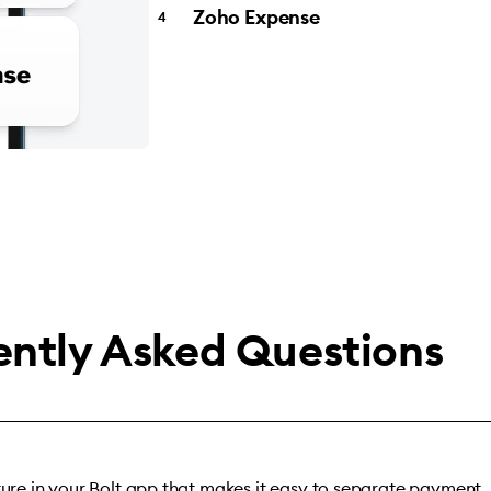
Zoho Expense
ently Asked Questions
ature in your Bolt app that makes it easy to separate payment