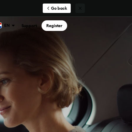
Go back
EN
Support
Register