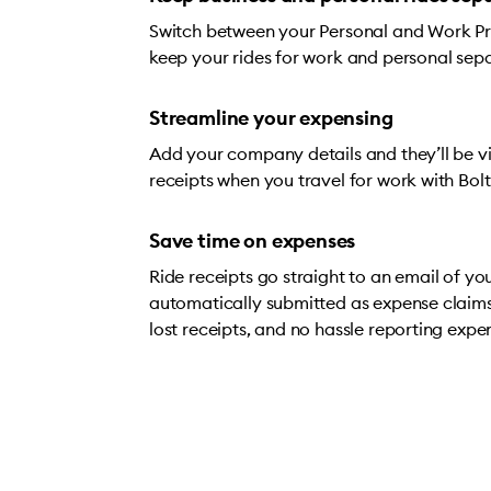
Switch between your Personal and Work Prof
keep your rides for work and personal sep
Streamline your expensing
Add your company details and they’ll be vis
receipts when you travel for work with Bolt
Save time on expenses
Ride receipts go straight to an email of yo
automatically submitted as expense claim
lost receipts, and no hassle reporting expe