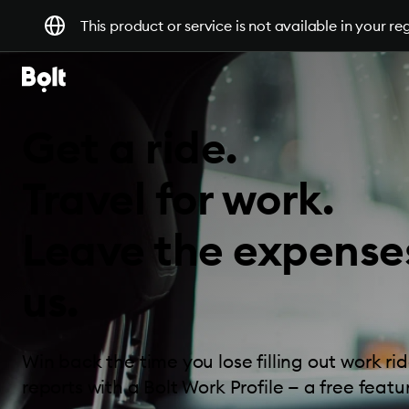
This product or service is not available in your re
Get a ride.
Travel for work.
Leave the expense
us.
Win back the time you lose filling out work r
reports with a Bolt Work Profile — a free featur