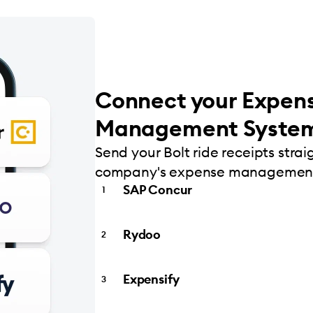
Connect your Expen
Management Syste
Send your Bolt ride receipts strai
company's expense management
SAP Concur
Rydoo
Expensify