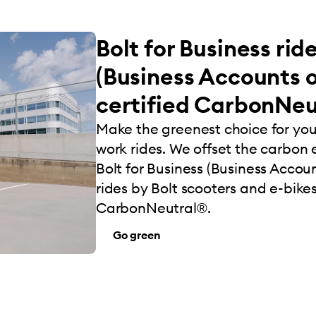
Bolt for Business rid
(Business Accounts o
certified CarbonNeu
Make the greenest choice for yo
work rides. We offset the carbon e
Bolt for Business (Business Account
rides by Bolt scooters and e-bikes
CarbonNeutral®.
Go green