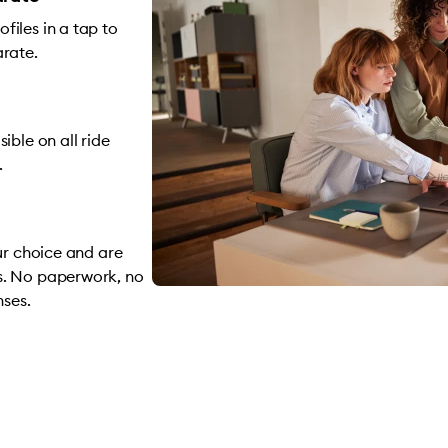
iles in a tap to
arate.
ible on all ride
.
ur choice and are
s. No paperwork, no
nses.