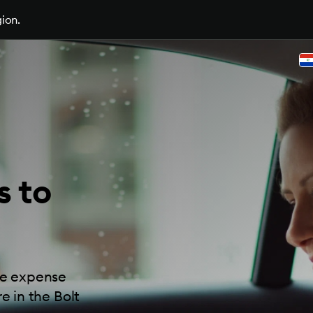
gion.
s to
ide expense
e in the Bolt