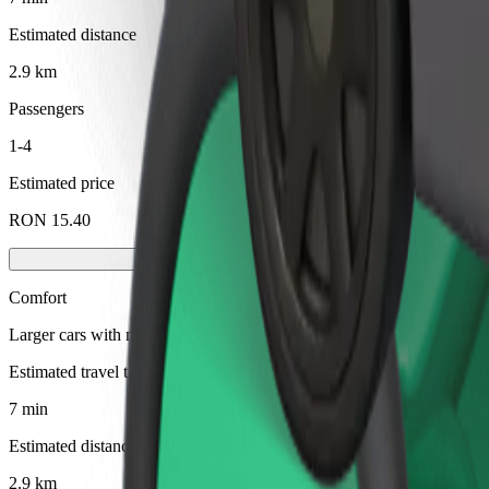
Estimated distance
2.9 km
Passengers
1-4
Estimated price
RON 15.40
Comfort
Larger cars with more legroom and storage
Estimated travel time
7 min
Estimated distance
2.9 km