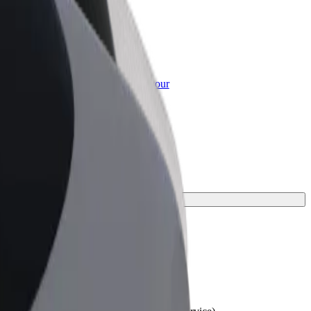
or Business
roducts and services scaled-up for your
ss