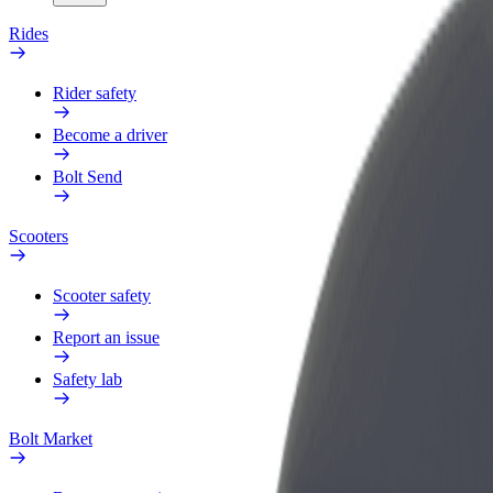
Rides
Rider safety
Become a driver
Bolt Send
Scooters
Scooter safety
Report an issue
Safety lab
Bolt Market