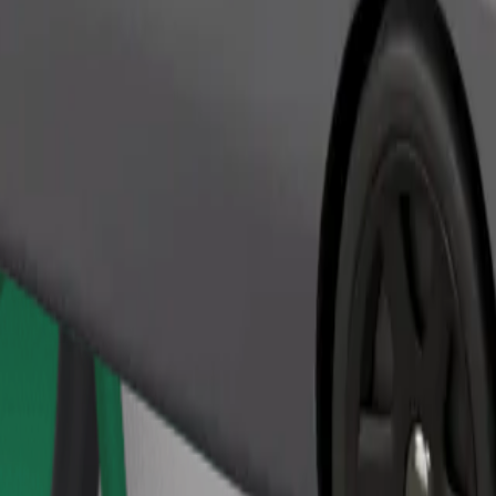
Order ride