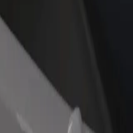
rant or store
Sign up as a fleet owner
Bolt f
 customers and increase
Add your fleet to Bolt and boost your
Bolt p
income
busine
re our services and find the perfect one for your journey.
Get the app