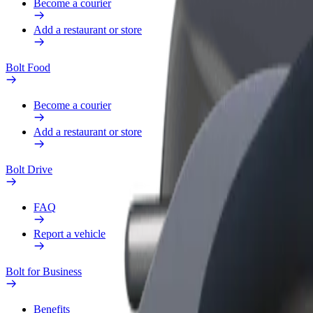
Become a courier
Add a restaurant or store
Bolt Food
Become a courier
Add a restaurant or store
Bolt Drive
FAQ
Report a vehicle
Bolt for Business
Benefits