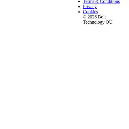
Terms & Conditions
Privacy
Cookies
© 2026 Bolt
Technology OÜ