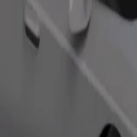
s. If you have special requests, let your driver know before pickup. Whee
Order ride