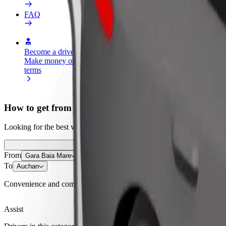
FAQ
Become a driver
Become a courier
Add a restau
Make money on your
Deliver food and get paid
Reach more
terms
weekly
earnings
How to get from Gara Baia Mare to Auchan
Looking for the best way to get from Gara Baia Mare to Auchan? Explo
From
Gara Baia Mare
To
Auchan
Convenience and comfort are just a few taps away!
Assist