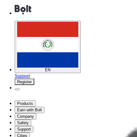
EN
Support
Register
Products
Earn with Bolt
Company
Safety
Support
Cities