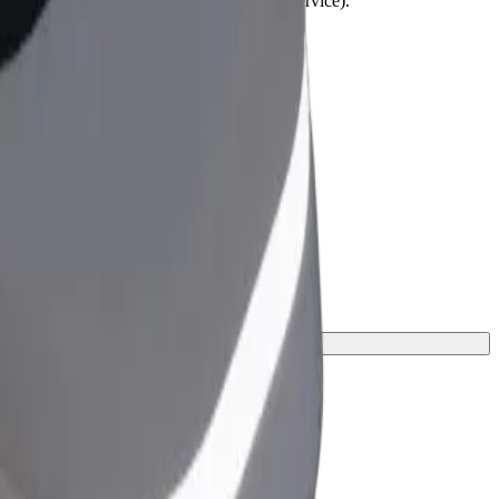
lchairs must be folded (this is not a WAV service).