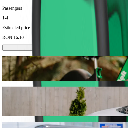
Passengers
1-4
Estimated price
RON 16.10
Scooters or E-bikes
Get around in Baia Mare with Scooters or E-bikes
Get the Bolt app
Get from Gara Baia Mare to Auchan with B
We recommend that you choose Bolt ride-hailing if you're looking fo
the occasion, we’ll find the perfect vehicle for you.
Get the Bolt app
Bolt services to get you from Gara Baia M