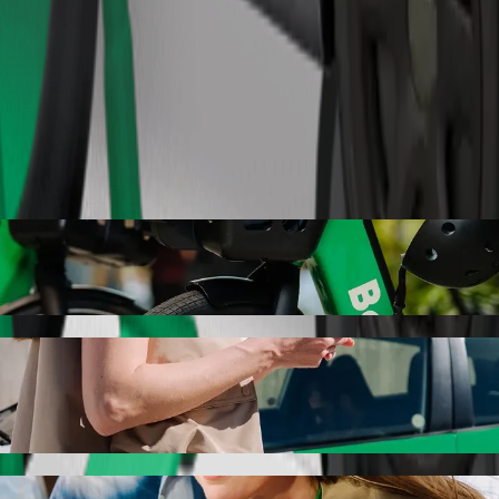
Order ride
olt ride-hailing
r the best price for getting to Auchan. Using Bolt, this journey will
are to Auchan