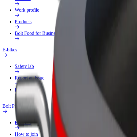
Work profile
Products
Bolt Food for Business
E-bikes
Safety lab
Report an issue
FAQ
Bolt Plus
Benefits
How to join