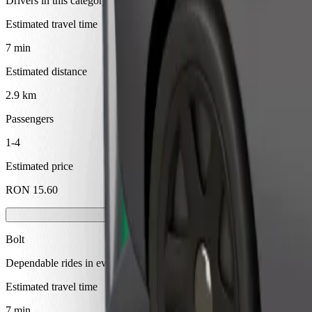
Drivers in this category can assist seniors and people with disabilitie
Estimated travel time
7 min
Estimated distance
2.9 km
Passengers
1-4
Estimated price
RON 15.60
Bolt
Dependable rides in everyday, mid-size cars.
Estimated travel time
7 min