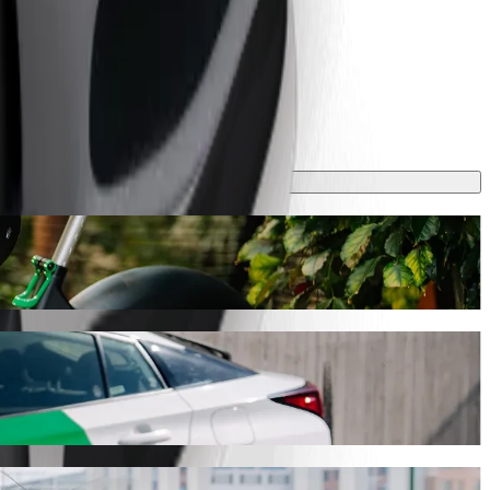
 take around 7 min and cost approximately RON 15.40 RON. Whatever