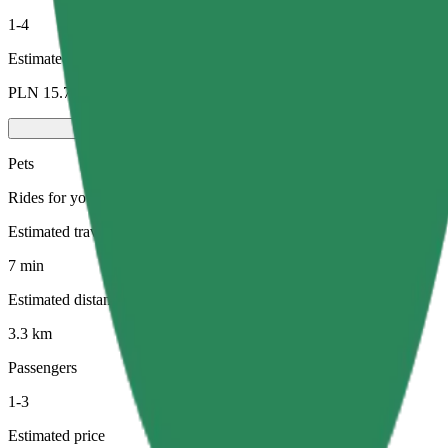
1-4
Estimated price
PLN 15.70
Pets
Rides for you and your pet. Dogs must wear a muzzle, small animals ne
Estimated travel time
7 min
Estimated distance
3.3 km
Passengers
1-3
Estimated price