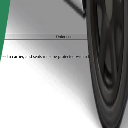
Order ride
ed a carrier, and seats must be protected with a blanket or pad.