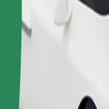
Order ride