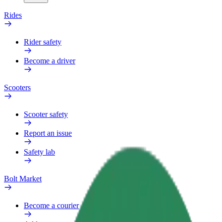
Rides
Rider safety
Become a driver
Scooters
Scooter safety
Report an issue
Safety lab
Bolt Market
Become a courier