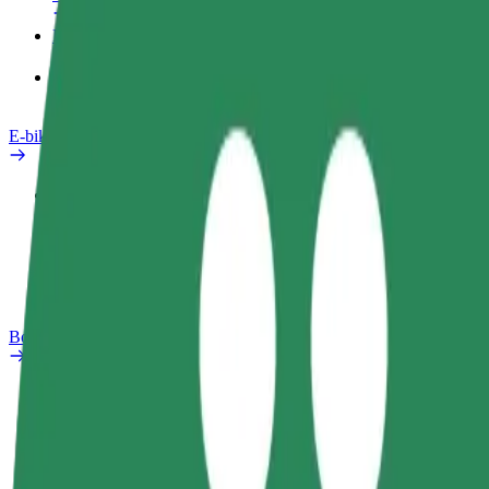
Products
Bolt Food for Business
E-bikes
Safety lab
Report an issue
FAQ
Bolt Plus
Benefits
How to join
FAQ