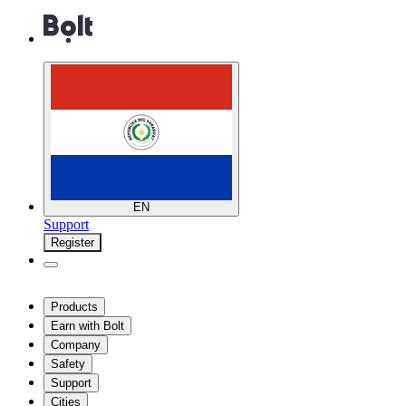
EN
Support
Register
Products
Earn with Bolt
Company
Safety
Support
Cities