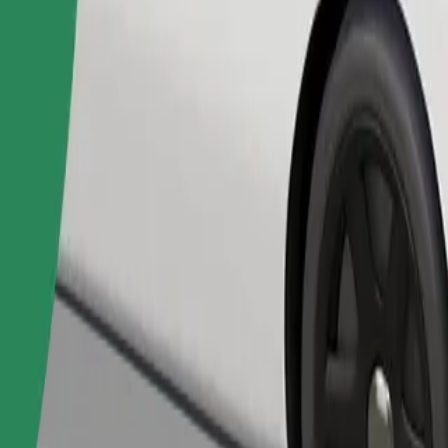
Order ride