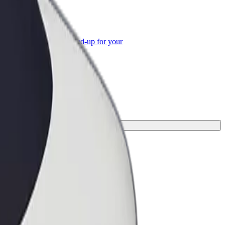
or Business
roducts and services scaled-up for your
ss