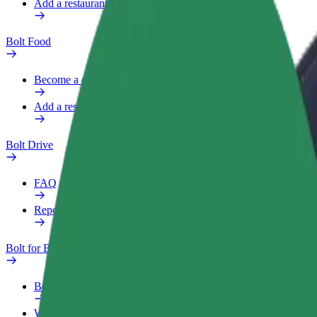
Add a restaurant or store
Bolt Food
Become a courier
Add a restaurant or store
Bolt Drive
FAQ
Report a vehicle
Bolt for Business
Benefits
Work profile