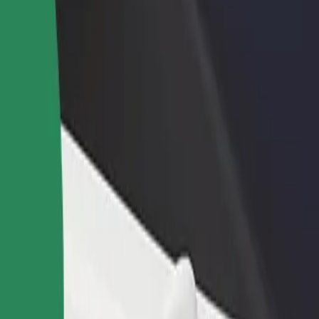
rant or store
Sign up as a fleet owner
Bolt f
 customers and increase
Add your fleet to Bolt and boost your
Bolt p
income
busine
in
zalin? Explore our services and find the perfect one for your journey.
Get the app