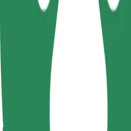
7 min
Estimated distance
3.3 km
Passengers
1-4
Estimated price
PLN 18.20
Comfort
Larger cars with more legroom and storage
Estimated travel time
7 min
Estimated distance