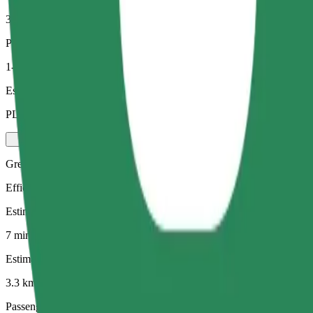
3.3 km
Passengers
1-4
Estimated price
PLN 21.60
Green
Efficient rides in hybrid and electric vehicles
Estimated travel time
7 min
Estimated distance
3.3 km
Passengers