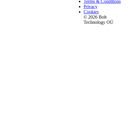
Terms & Conditions
Privacy
Cookies
© 2026 Bolt
Technology OÜ