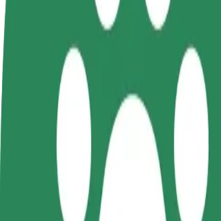
Become a driver
Become a courier
Add a restau
Make money on your
Deliver food and get paid
Reach more
terms
weekly
earnings
How to get from Galeria Kosmos (3) to Forum Koszal
Looking for the best way to get from Galeria Kosmos (3) to Forum Kos
From
Galeria Kosmos (3)
To
Forum Koszalin
Convenience and comfort are just a few taps away!
Bolt
Dependable rides in everyday, mid-size cars.
Estimated travel time