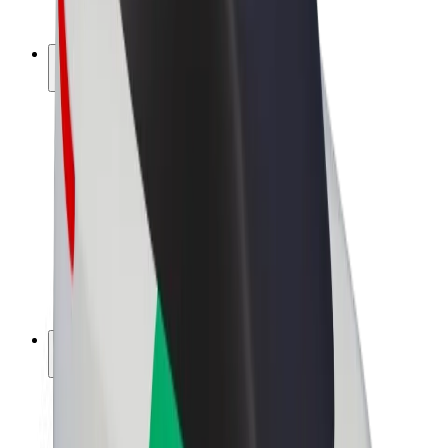
Bolt Plus
Earn with Bolt
Drivers
Driver earnings
Couriers
Courier earnings
Bolt Food Merchants
Fleets
Franchises
Company
Careers
About Bolt