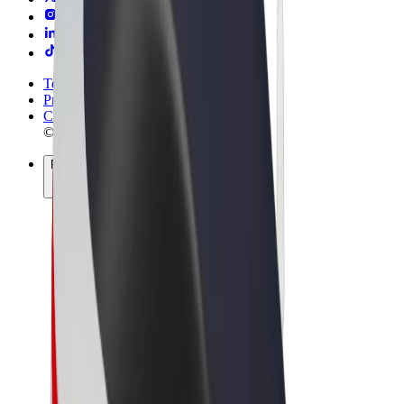
Terms & Conditions
Privacy
Cookies
© 2026 Bolt Technology OÜ
Products
Rides
Scooters
Bolt Market
Bolt Food
Bolt Drive
Bolt for Business
E-bikes