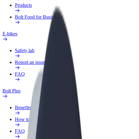
Products
Bolt Food for Business
E-bikes
Safety lab
Report an issue
FAQ
Bolt Plus
Benefits
How to join
FAQ