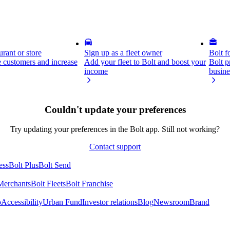
rant or store
Sign up as a fleet owner
Bolt f
 customers and increase
Add your fleet to Bolt and boost your
Bolt p
income
busine
Couldn't update your preferences
Try updating your preferences in the Bolt app. Still not working?
Contact support
ess
Bolt Plus
Bolt Send
Merchants
Bolt Fleets
Bolt Franchise
o
Accessibility
Urban Fund
Investor relations
Blog
Newsroom
Brand