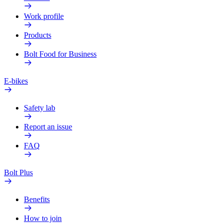
Work profile
Products
Bolt Food for Business
E-bikes
Safety lab
Report an issue
FAQ
Bolt Plus
Benefits
How to join