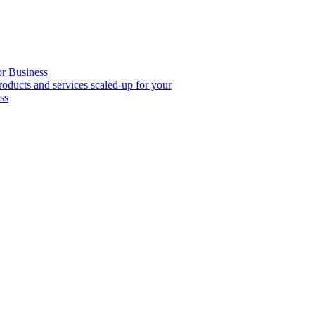
or Business
roducts and services scaled-up for your
ss