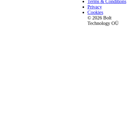
Terms & Conditions
Privacy
Cookies
© 2026 Bolt
Technology OÜ