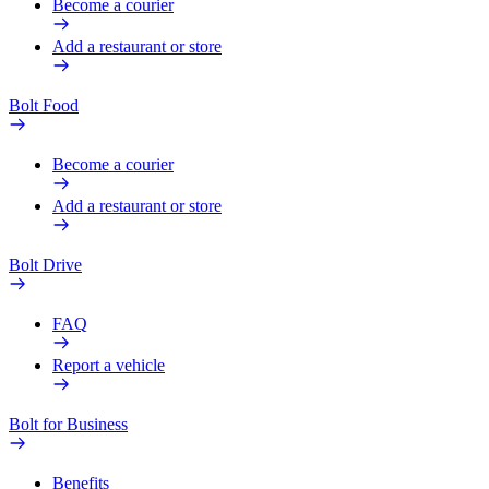
Become a courier
Add a restaurant or store
Bolt Food
Become a courier
Add a restaurant or store
Bolt Drive
FAQ
Report a vehicle
Bolt for Business
Benefits