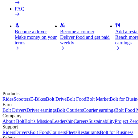
FAQ
Become a driver
Become a courier
Add a restau
Make money on your
Deliver food and get paid
Reach more
terms
weekly
earnings
Products
Rides
Scooters
E-Bikes
Bolt Drive
Bolt Food
Bolt Market
Bolt for Busin
Earn
Bolt Drivers
Driver earnings
Bolt Couriers
Courier earnings
Bolt Food 
Company
About Bolt
Bolt's Mission
Leadership
Careers
Sustainability
Project Zer
Support
Riders
Drivers
Bolt Food
Couriers
Fleets
Restaurants
Bolt for Business
Safety