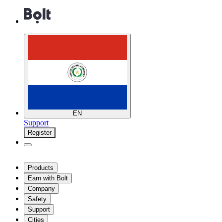
EN
Support
Register
Products
Earn with Bolt
Company
Safety
Support
Cities