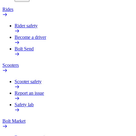
Rides
Rider safety
Become a driver
Bolt Send
Scooters
Scooter safety
Report an issue
Safety lab
Bolt Market