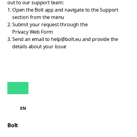
out to our support team:
Open the Bolt app and navigate to the Support
section from the menu
Submit your request through the
Privacy Web Form
Send an email to
help@bolt.eu
and provide the
details about your issue
EN
Bolt