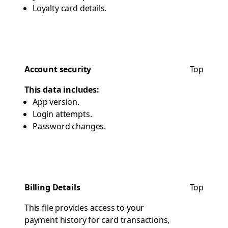
Loyalty card details.
Account security
Top
This data includes:
App version.
Login attempts.
Password changes.
Billing Details
Top
This file provides access to your
payment history for card transactions,