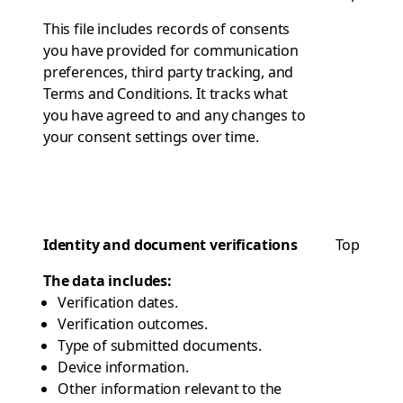
This file includes records of consents
you have provided for communication
preferences, third party tracking, and
Terms and Conditions. It tracks what
you have agreed to and any changes to
your consent settings over time.
Identity and document verifications
Top
The data includes:
Verification dates.
Verification outcomes.
Type of submitted documents.
Device information.
Other information relevant to the