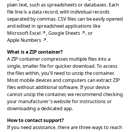
plain text, such as spreadsheets or databases. Each
file line is a data record, with individual records
separated by commas. CSV files can be easily opened
and edited in spreadsheet applications like
Microsoft Excel
↗
,
Google Sheets
↗
, or
Apple Numbers
↗
.
What is a ZIP container?
A ZIP container compresses multiple files into a
single, smaller file for quicker download. To access
the files within, you'll need to unzip the container.
Most mobile devices and computers can extract ZIP
files without additional software. If your device
cannot unzip the container, we recommend checking
your manufacturer's website for instructions or
downloading a dedicated app.
How to contact support?
If you need assistance, there are three ways to reach