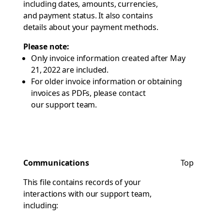
including dates, amounts, currencies,
and payment status. It also contains
details about your payment methods.
Please note:
Only invoice information created after May
21, 2022 are included.
For older invoice information or obtaining
invoices as PDFs, please contact
our support team
.
Communications
Top
This file contains records of your
interactions with our support team,
including: