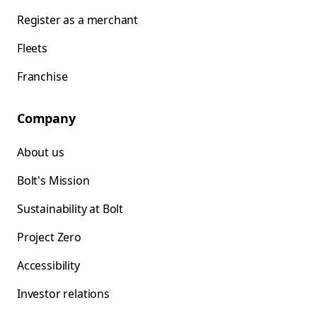
Register as a merchant
Fleets
Franchise
Company
About us
Bolt's Mission
Sustainability at Bolt
Project Zero
Accessibility
Investor relations