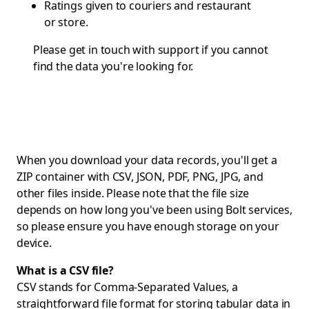
Ratings given to couriers and restaurant
or store.
Please get in touch with
support
if you cannot
find the data you're looking for.
When you download your data records, you'll get a
ZIP container with CSV, JSON, PDF, PNG, JPG, and
other files inside. Please note that the file size
depends on how long you've been using Bolt services,
so please ensure you have enough storage on your
device.
What is a CSV file?
CSV stands for Comma-Separated Values, a
straightforward file format for storing tabular data in