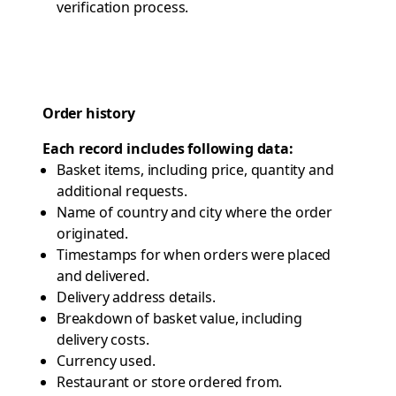
verification process.
Order history
Each record includes following data:
Basket items, including price, quantity and
additional requests.
Name of country and city where the order
originated.
Timestamps for when orders were placed
and delivered.
Delivery address details.
Breakdown of basket value, including
delivery costs.
Currency used.
Restaurant or store ordered from.