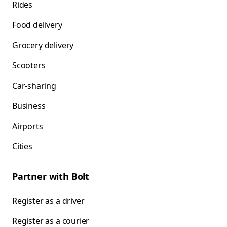
Rides
Food delivery
Grocery delivery
Scooters
Car-sharing
Business
Airports
Cities
Partner with Bolt
Register as a driver
Register as a courier