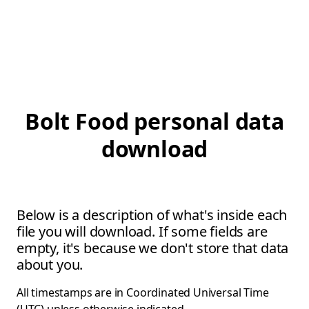
Bolt Food personal data
download
Below is a description of what's inside each
file you will download. If some fields are
empty, it's because we don't store that data
about you.
All timestamps are in Coordinated Universal Time