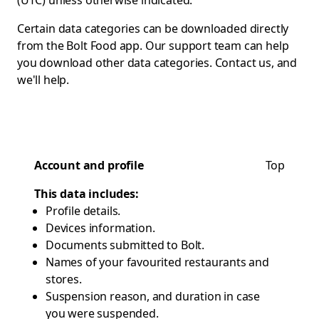
(UTC) unless otherwise indicated.
Certain data categories can be downloaded directly
from the Bolt Food app. Our support team can help
you download other data categories.
Contact us
, and
we'll help.
Account and profile
Top
This data includes:
Profile details.
Devices information.
Documents submitted to Bolt.
Names of your favourited restaurants and
stores.
Suspension reason, and duration in case
you were suspended.