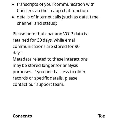
transcripts of your communication with
Couriers via the in-app chat function;
details of internet calls (such as date, time,
channel, and status);
Please note that chat and VOIP data is
retained for 30 days, while email
communications are stored for 90
days.
Metadata related to these interactions
may be stored longer for analysis
purposes. If you need access to older
records or specific details, please
contact
our support team
.
Consents
Top