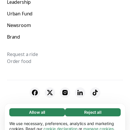
Leadership
Urban Fund
Newsroom
Brand
Request a ride
Order food
© 2026 Bolt Technology OÜ
Allow all
Reject all
Necessary (65)
Necessary cookies help make our website
Suppliers
Cookies
We use necessary, preferences, analytics and marketing
Learn more
usable by enabling basic functions, e.g. page
cookies. Read our
cookie declaration
or
manage cookies
.