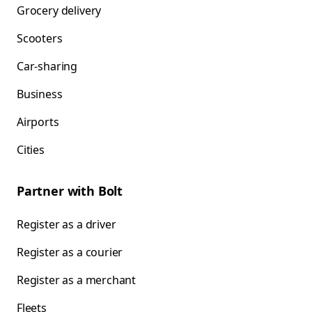
Grocery delivery
Scooters
Car-sharing
Business
Airports
Cities
Partner with Bolt
Register as a driver
Register as a courier
Register as a merchant
Fleets