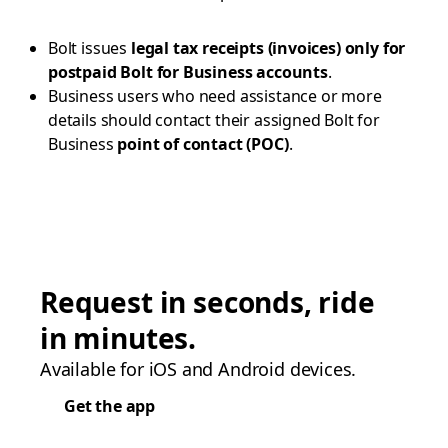
Bolt issues
legal tax receipts (invoices) only for
postpaid Bolt for Business accounts
.
Business users who need assistance or more
details should contact their assigned Bolt for
Business
point of contact (POC)
.
Request in seconds, ride
in minutes.
Available for iOS and Android devices.
Get the app