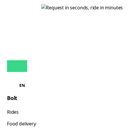
EN
Bolt
Rides
Food delivery