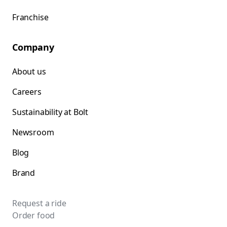
Franchise
Company
About us
Careers
Sustainability at Bolt
Newsroom
Blog
Brand
Request a ride
Order food