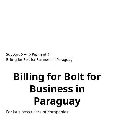
Support
Payment
Billing for Bolt for Business in Paraguay
Billing for Bolt for
Business in
Paraguay
For business users or companies: