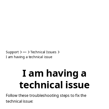
Support
Technical Issues
I am having a technical issue
I am having a
technical issue
Follow these troubleshooting steps to fix the
technical issue: