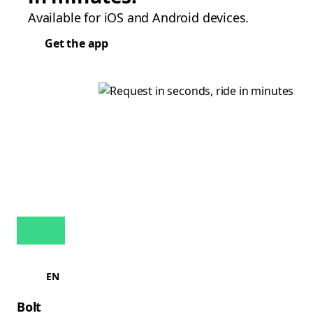
Available for iOS and Android devices.
Get the app
EN
Bolt