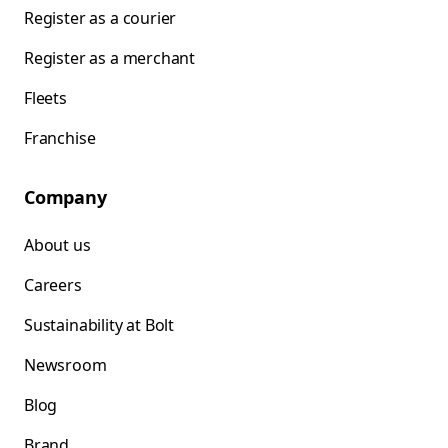
Register as a courier
Register as a merchant
Fleets
Franchise
Company
About us
Careers
Sustainability at Bolt
Newsroom
Blog
Brand