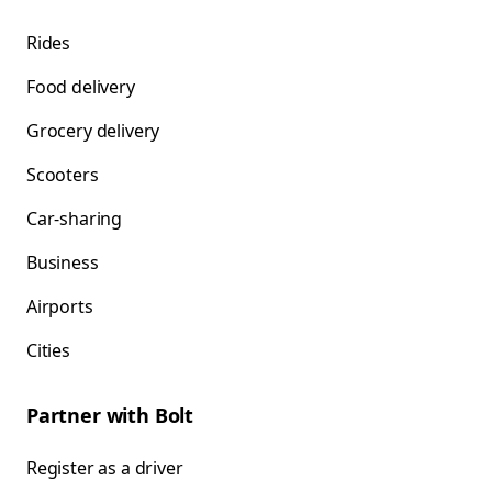
Rides
Food delivery
Grocery delivery
Scooters
Car-sharing
Business
Airports
Cities
Partner with Bolt
Register as a driver