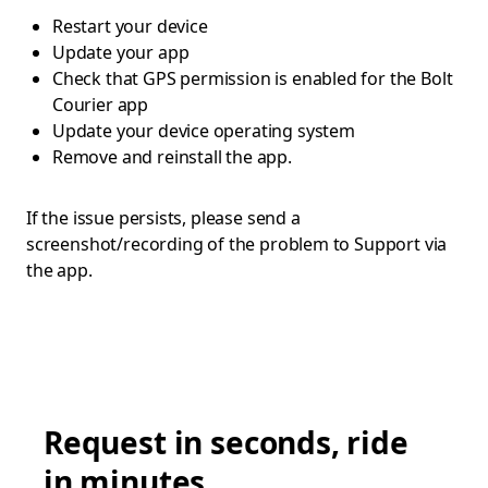
Restart your device
Update your app
Check that GPS permission is enabled for the Bolt
Courier app
Update your device operating system
Remove and reinstall the app.
If the issue persists, please send a
screenshot/recording of the problem to Support via
the app.
Request in seconds, ride
in minutes.