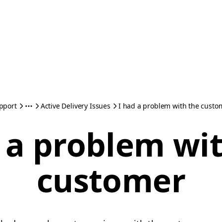
pport
Active Delivery Issues
I had a problem with the custo
 a problem wi
customer