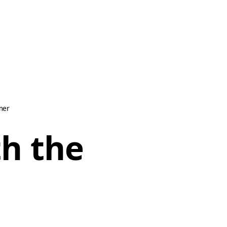
mer
th the