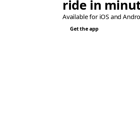
ride in minu
Available for iOS and Andro
Get the app