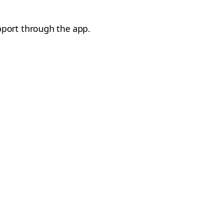
pport through the app.