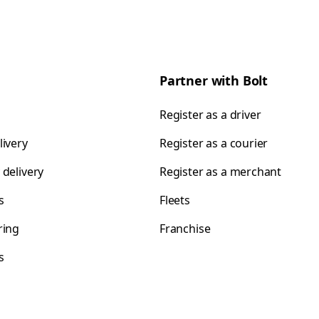
Partner with Bolt
Register as a driver
livery
Register as a courier
 delivery
Register as a merchant
s
Fleets
ring
Franchise
s
s