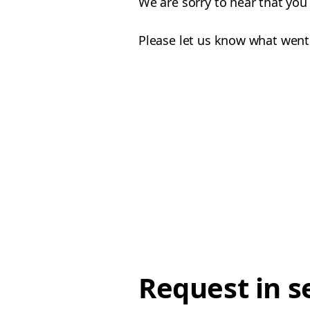
We are sorry to hear that yo
Please let us know what went
Request in s