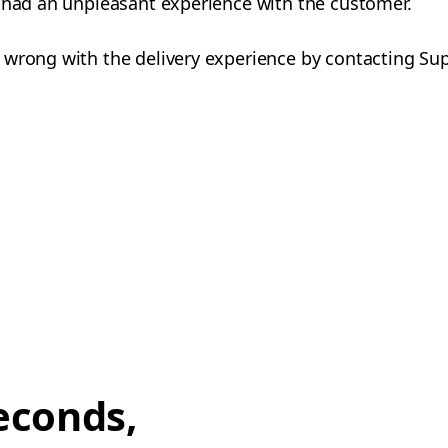
u had an unpleasant experience with the customer.
 wrong with the delivery experience by contacting Su
econds,