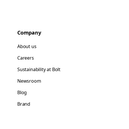
Company
About us
Careers
Sustainability at Bolt
Newsroom
Blog
Brand