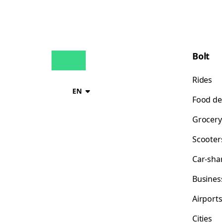
Bolt
Rides
EN
Food de
Grocery
Scooter
Car-sha
Busines
Airport
Cities