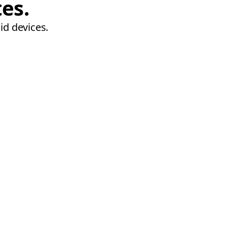
tes.
id devices.