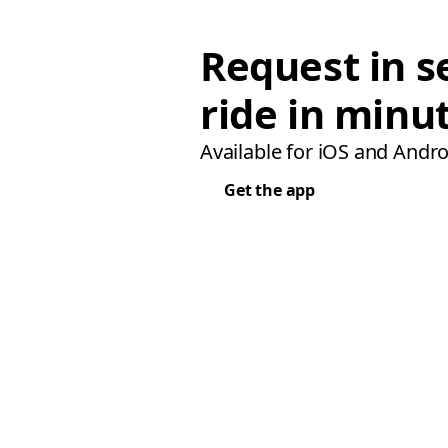
Request in s
ride in minu
Available for iOS and Andro
Get the app