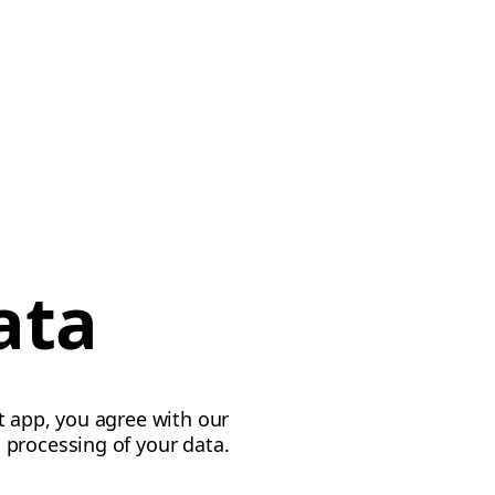
ata
t app, you agree with our
 processing of your data.