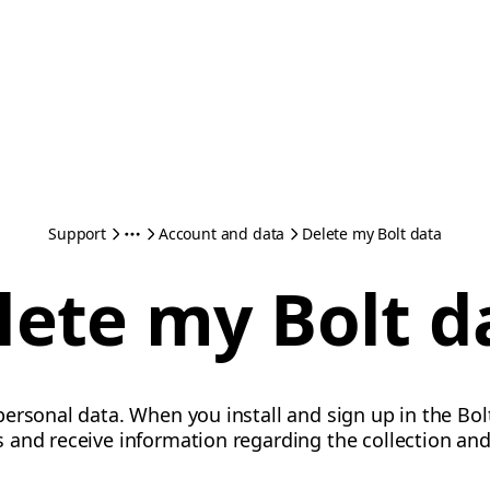
Support
Account and data
Delete my Bolt data
lete my Bolt d
ersonal data. When you install and sign up in the Bol
and receive information regarding the collection and