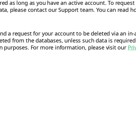
ored as long as you have an active account. To request
data, please contact our Support team. You can read ho
end a request for your account to be deleted via an i
leted from the databases, unless such data is required
on purposes. For more information, please visit our
Pri