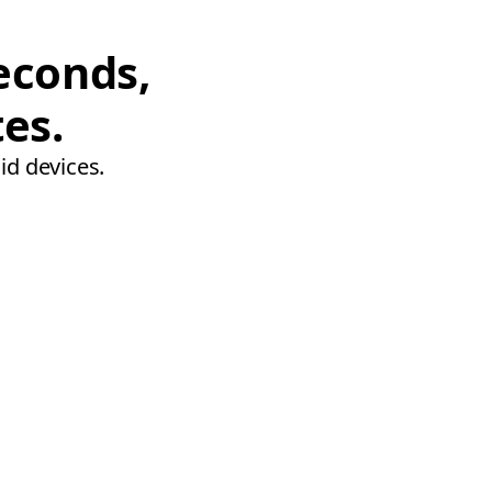
econds,
tes.
id devices.