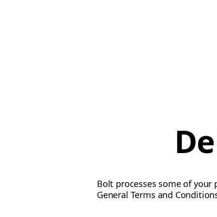
De
Bolt processes some of your p
General Terms and Conditions 