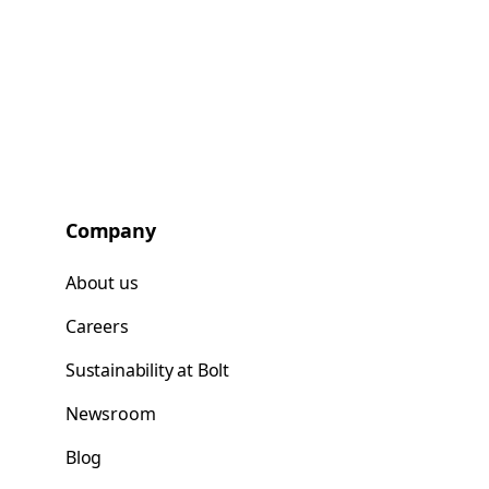
Company
About us
Careers
Sustainability at Bolt
Newsroom
Blog