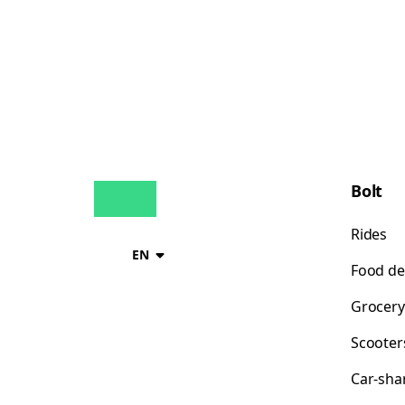
Bolt
Rides
EN
Food de
Grocery
Scooter
Car-sha