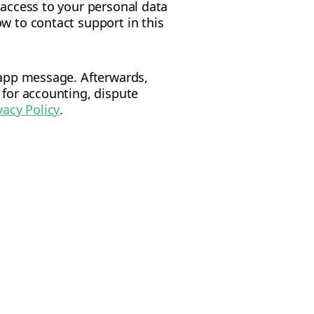
 access to your personal data
w to contact support in this
n-app message. Afterwards,
 for accounting, dispute
vacy Policy
.