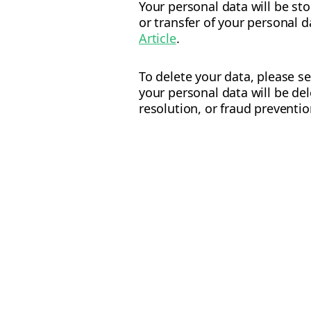
Your personal data will be st
or transfer of your personal 
Article
.
To delete your data, please s
your personal data will be de
resolution, or fraud preventi