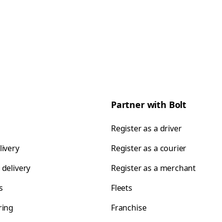
Partner with Bolt
Register as a driver
livery
Register as a courier
 delivery
Register as a merchant
s
Fleets
ring
Franchise