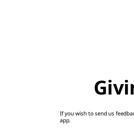
Givi
If you wish to send us feedba
app.