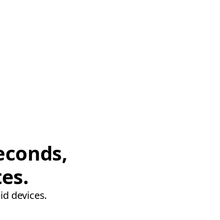
econds,
tes.
id devices.