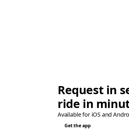
Request in s
ride in minu
Available for iOS and Andro
Get the app