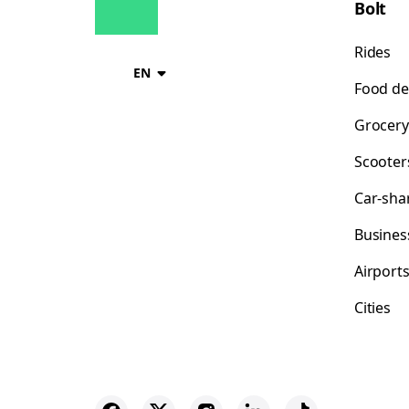
Bolt
Rides
EN
Food de
Grocery
Scooter
Car-sha
Busines
Airport
Cities