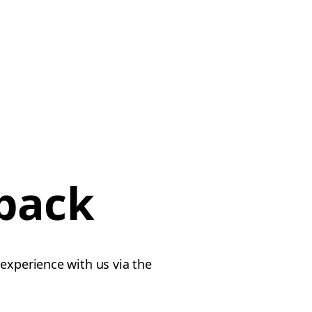
dback
experience with us via the