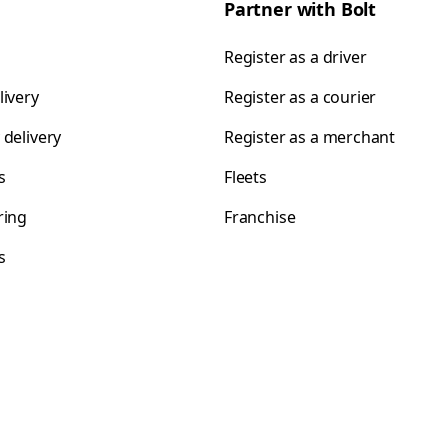
Partner with Bolt
Register as a driver
livery
Register as a courier
 delivery
Register as a merchant
s
Fleets
ring
Franchise
s
s