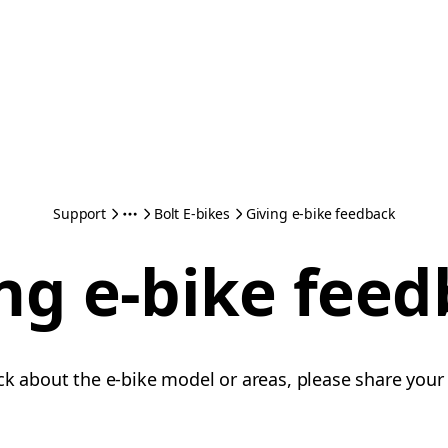
Support
Bolt E-bikes
Giving e-bike feedback
ng e-bike fee
ck about the e-bike model or areas, please share your 