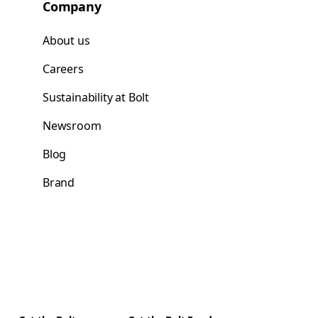
Company
About us
Careers
Sustainability at Bolt
Newsroom
Blog
Brand