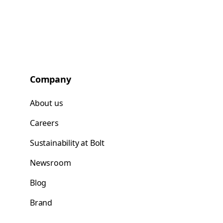
Company
About us
Careers
Sustainability at Bolt
Newsroom
Blog
Brand