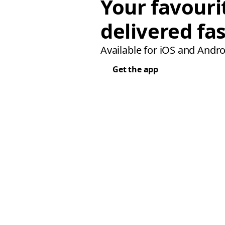
Your favouri
delivered fas
Available for iOS and Andro
Get the app