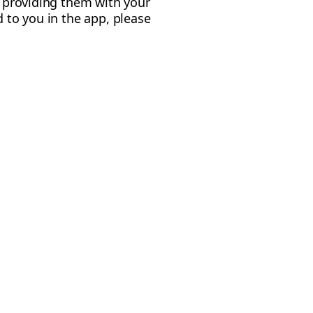
y providing them with your
d to you in the app, please