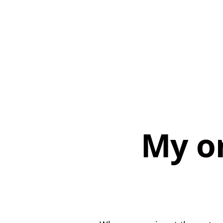
My or