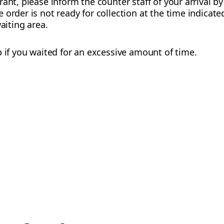
rant, please inform the counter staff of your arrival b
order is not ready for collection at the time indicate
waiting area.
p if you waited for an excessive amount of time.