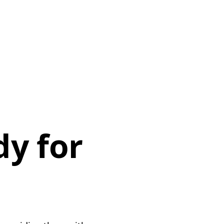
dy for