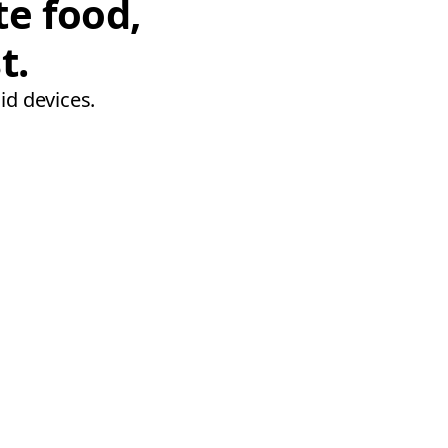
te food,
t.
id devices.