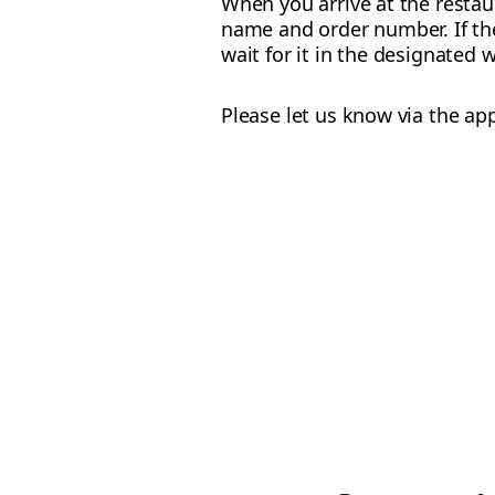
When you arrive at the restau
name and order number. If the 
wait for it in the designated 
Please let us know via the ap