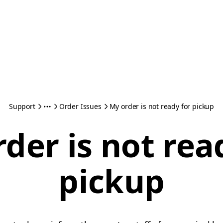
Support
Order Issues
My order is not ready for pickup
der is not rea
pickup