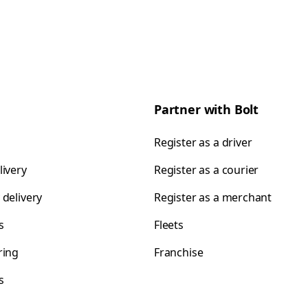
Partner with Bolt
Register as a driver
livery
Register as a courier
 delivery
Register as a merchant
s
Fleets
ring
Franchise
s
s