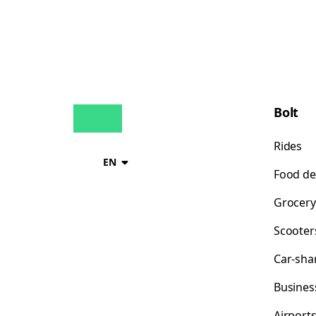
Bolt
Rides
EN
Food de
Grocery
Scooter
Car-sha
Busines
Airport