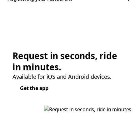
Request in seconds, ride
in minutes.
Available for iOS and Android devices.
Get the app