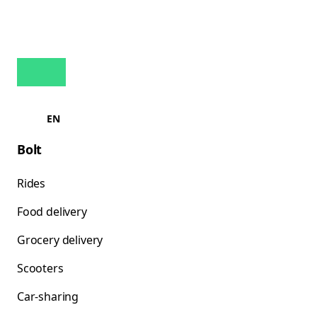
EN
Bolt
Rides
Food delivery
Grocery delivery
Scooters
Car-sharing