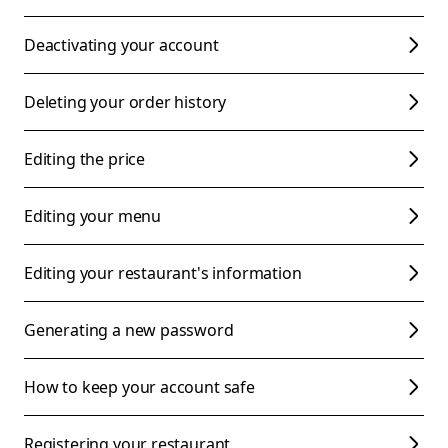
Deactivating your account
Deleting your order history
Editing the price
Editing your menu
Editing your restaurant's information
Generating a new password
How to keep your account safe
Registering your restaurant