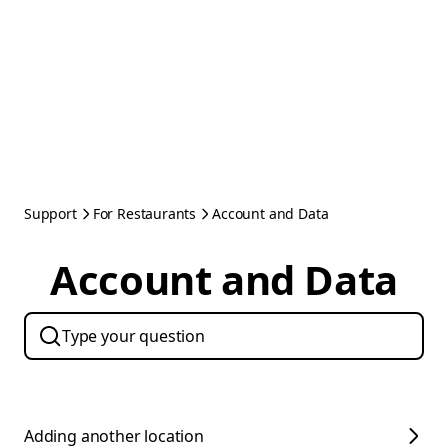
Support
For Restaurants
Account and Data
Account and Data
Adding another location