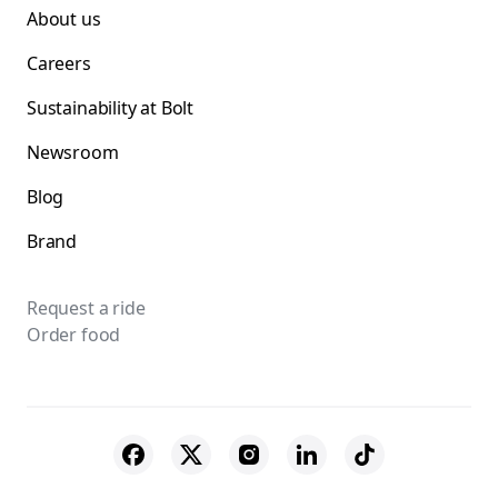
About us
Careers
Sustainability at Bolt
Newsroom
Blog
Brand
Request a ride
Order food