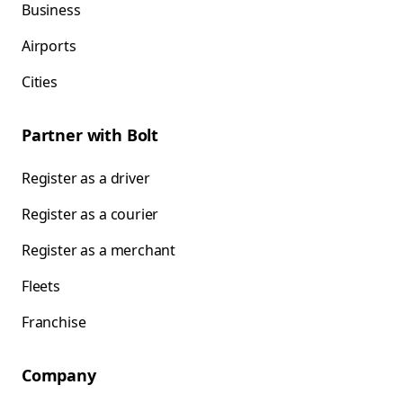
Business
Airports
Cities
Partner with Bolt
Register as a driver
Register as a courier
Register as a merchant
Fleets
Franchise
Company