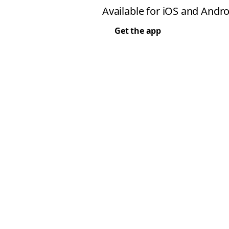
Available for iOS and Andro
Get the app