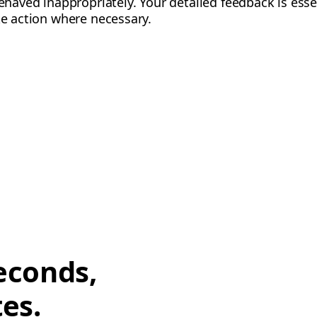
behaved inappropriately. Your detailed feedback is esse
ke action where necessary.
econds,
tes.