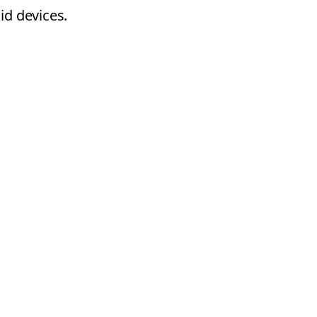
id devices.