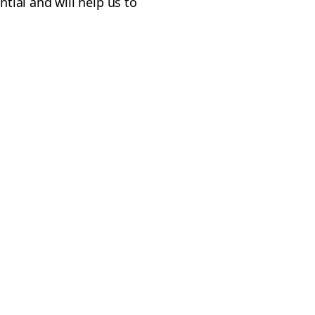
ntial and will help us to