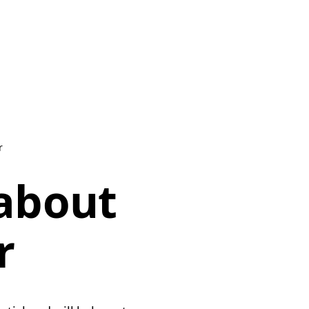
r
 about
r