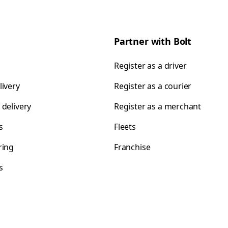
Partner with Bolt
Register as a driver
livery
Register as a courier
 delivery
Register as a merchant
s
Fleets
ring
Franchise
s
s