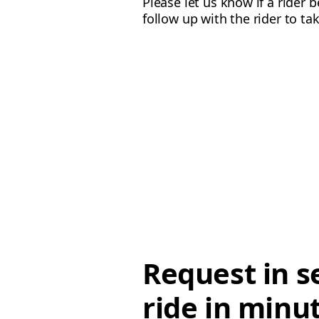
Please let us know if a rider 
follow up with the rider to ta
Request in s
ride in minu