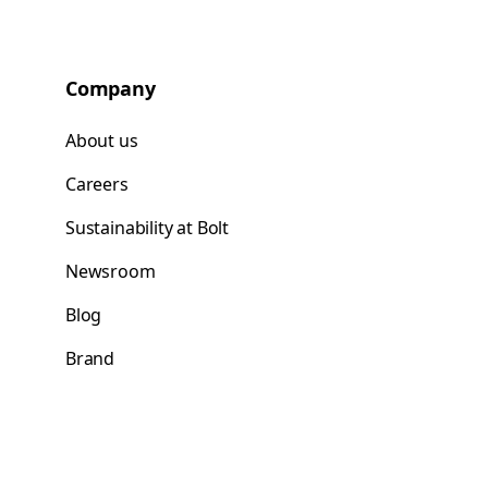
Company
About us
Careers
Sustainability at Bolt
Newsroom
Blog
Brand