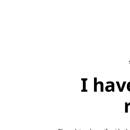
I hav