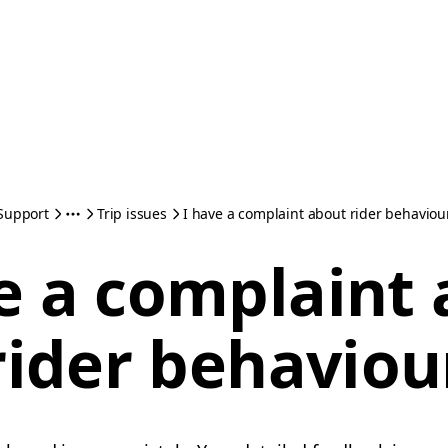
Support
Trip issues
I have a complaint about rider behaviou
e a complaint
rider behaviou