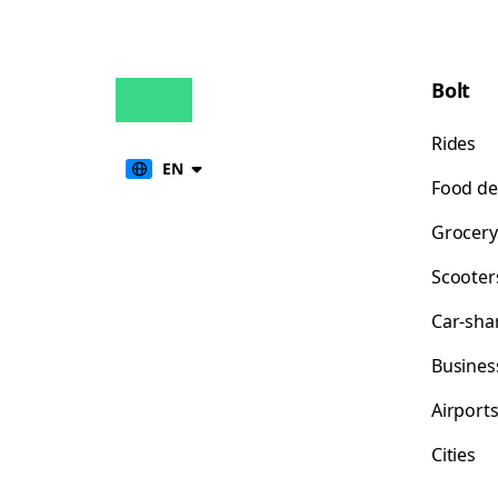
Bolt
Rides
EN
Food de
Grocery
Scooter
Car-sha
Busines
Airport
Cities