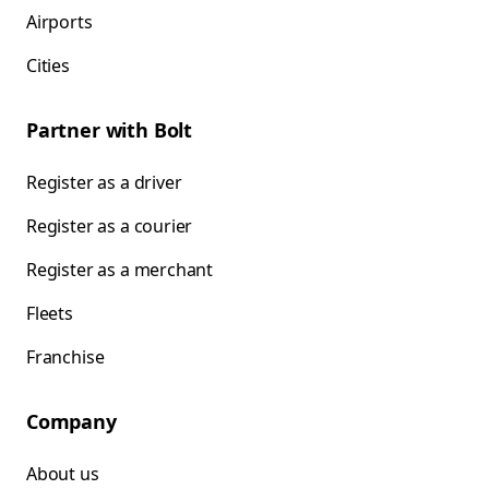
Airports
Cities
Partner with Bolt
Register as a driver
Register as a courier
Register as a merchant
Fleets
Franchise
Company
About us