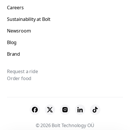
Careers
Sustainability at Bolt
Newsroom
Blog
Brand
Request a ride
Order food
© 2026 Bolt Technology OÜ