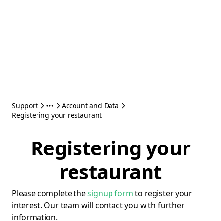
Support
Account and Data
Registering your restaurant
Registering your
restaurant
Please complete the
signup form
to register your
interest. Our team will contact you with further
information.