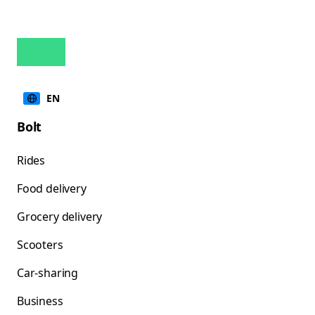
EN
Bolt
Rides
Food delivery
Grocery delivery
Scooters
Car-sharing
Business