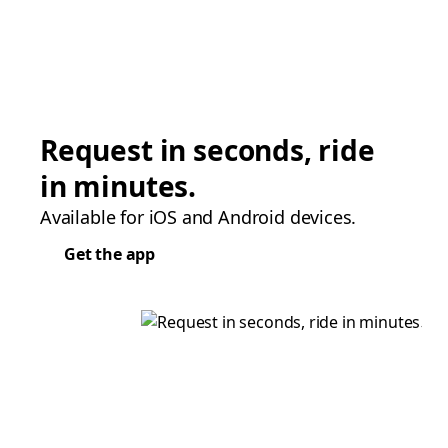
Request in seconds, ride
in minutes.
Available for iOS and Android devices.
Get the app