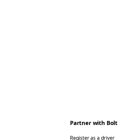
Partner with Bolt
Register as a driver