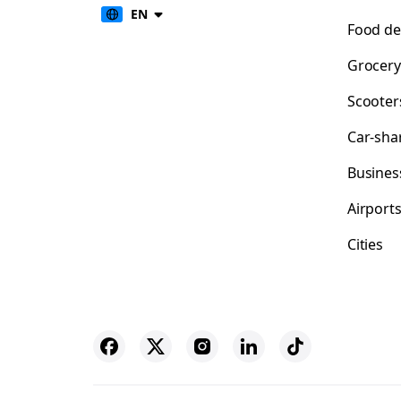
EN
Food de
Grocery
Scooter
Car-sha
Busines
Airport
Cities