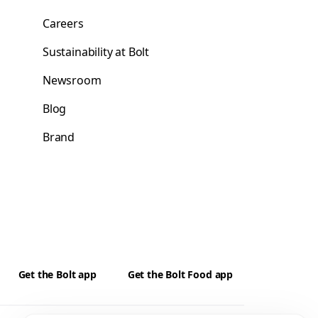
Careers
Sustainability at Bolt
Newsroom
Blog
Brand
Get the Bolt app
Get the Bolt Food app