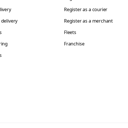
livery
Register as a courier
 delivery
Register as a merchant
s
Fleets
ring
Franchise
s
s