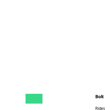
Bolt
Rides