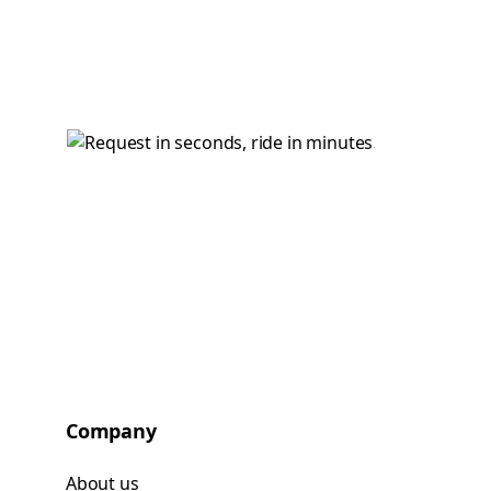
Company
About us