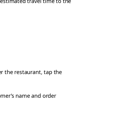
 estimated travel time to the
r the restaurant, tap the
tomer’s name and order