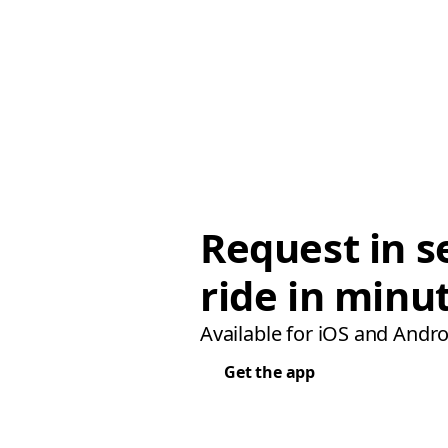
Request in s
ride in minu
Available for iOS and Andro
Get the app