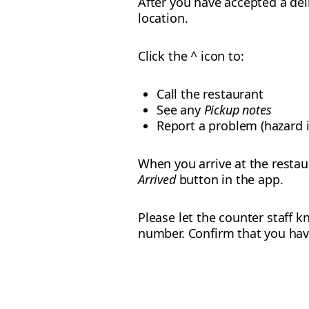
After you have accepted a del
location.
Click the ^ icon to:
Call the restaurant
See any
Pickup notes
Report a problem (hazard i
When you arrive at the restau
Arrived
button in the app.
Please let the counter staff
number. Confirm that you have