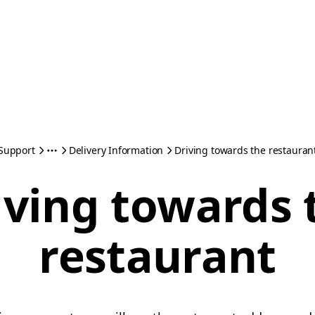
Support
Delivery Information
Driving towards the restauran
iving towards 
restaurant