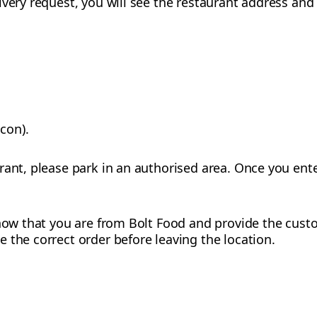
ivery request, you will see the restaurant address and
con).
rant, please park in an authorised area. Once you ente
 know that you are from Bolt Food and provide the cus
 the correct order before leaving the location.