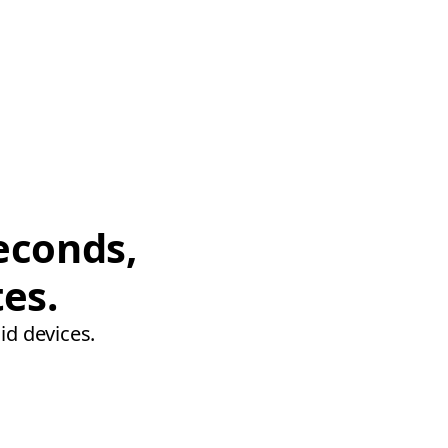
econds,
tes.
id devices.