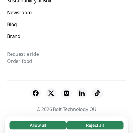
Sustainability at Bolt
Newsroom
Blog
Brand
Request a ride
Order food
© 2026 Bolt Technology OÜ
Suppliers
Terms & Conditions
Privacy
Allow all
Reject all
Necessary (65)