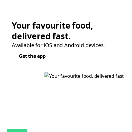
Your favourite food,
delivered fast.
Available for iOS and Android devices.
Get the app