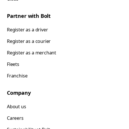
Partner with Bolt
Register as a driver
Register as a courier
Register as a merchant
Fleets
Franchise
Company
About us
Careers