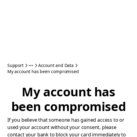
Support
Account and Data
My account has been compromised
My account has
been compromised
If you believe that someone has gained access to or
used your account without your consent, please
contact your bank to block your card immediately to