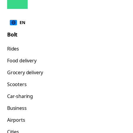
EN
Bolt
Rides
Food delivery
Grocery delivery
Scooters
Car-sharing
Business
Airports
Cities