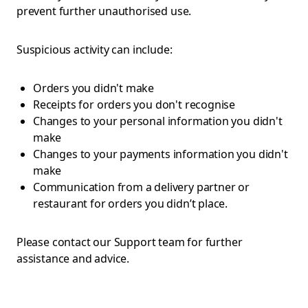
prevent further unauthorised use.
Suspicious activity can include:
Orders you didn't make
Receipts for orders you don't recognise
Changes to your personal information you didn't
make
Changes to your payments information you didn't
make
Communication from a delivery partner or
restaurant for orders you didn’t place.
Please contact our Support team for further
assistance and advice.