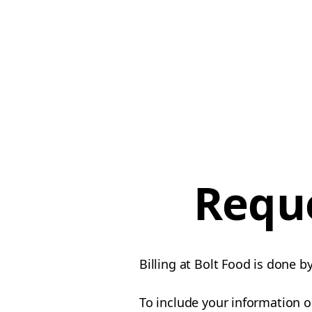
Reque
Billing at Bolt Food is done b
To include your information o