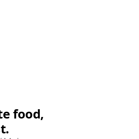
te food,
t.