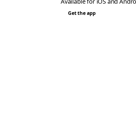
Available for iOS and Andro
Get the app