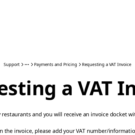
Support
Payments and Pricing
Requesting a VAT Invoice
sting a VAT I
y restaurants and you will receive an invoice docket wi
n the invoice, please add your VAT number/information