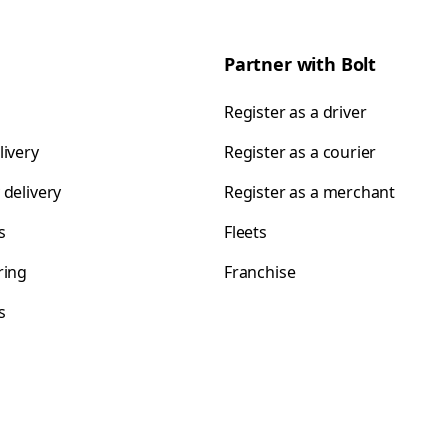
Partner with Bolt
Register as a driver
livery
Register as a courier
 delivery
Register as a merchant
s
Fleets
ring
Franchise
s
s