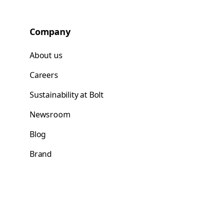
Company
About us
Careers
Sustainability at Bolt
Newsroom
Blog
Brand