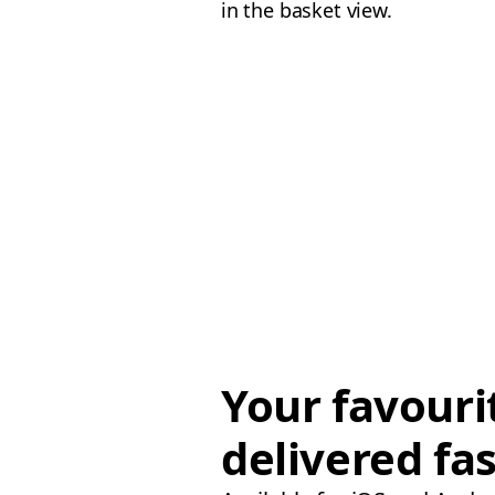
in the basket view.
Your favouri
delivered fas