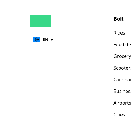
Bolt
Rides
EN
Food de
Grocery
Scooter
Car-sha
Busines
Airport
Cities