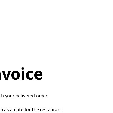
nvoice
th your delivered order.
 as a note for the restaurant