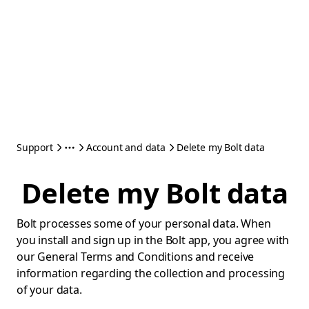
Support
Account and data
Delete my Bolt data
Delete my Bolt data
Bolt processes some of your personal data. When
you install and sign up in the Bolt app, you agree with
our General Terms and Conditions and receive
information regarding the collection and processing
of your data.