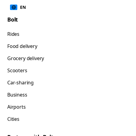
EN
Bolt
Rides
Food delivery
Grocery delivery
Scooters
Car-sharing
Business
Airports
Cities