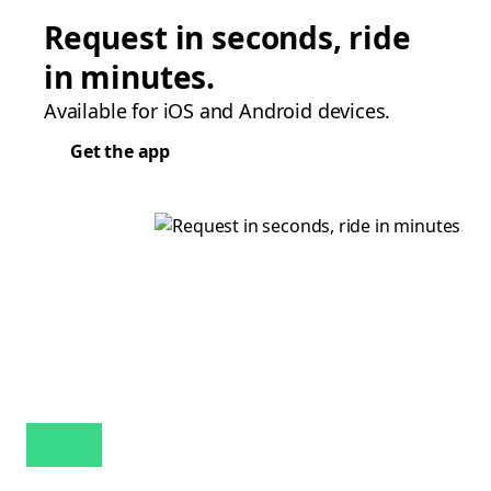
Request in seconds, ride
in minutes.
Available for iOS and Android devices.
Get the app