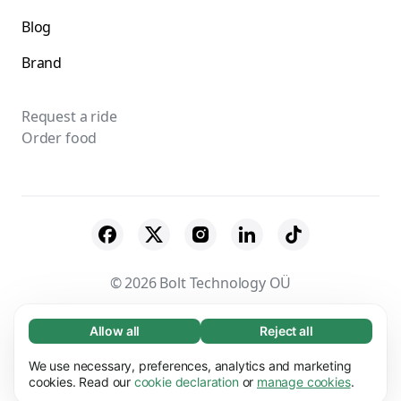
Blog
Brand
Request a ride
Order food
© 2026 Bolt Technology OÜ
Suppliers
Terms & Conditions
Privacy
Allow all
Reject all
Necessary (65)
Necessary cookies help make our website
Cookies
Security
We use necessary, preferences, analytics and marketing
Learn more
usable by enabling basic functions, e.g. page
cookies. Read our
cookie declaration
or
manage cookies
.
navigation. The website cannot function