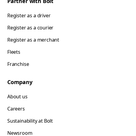
Partner with Bolt
Register as a driver
Register as a courier
Register as a merchant
Fleets
Franchise
Company
About us
Careers
Sustainability at Bolt
Newsroom