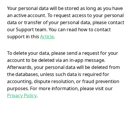
Your personal data will be stored as long as you have
an active account. To request access to your personal
data or transfer of your personal data, please contact
our Support team. You can read how to contact
support in this
Article
.
To delete your data, please send a request for your
account to be deleted via an in-app message.
Afterwards, your personal data will be deleted from
the databases, unless such data is required for
accounting, dispute resolution, or fraud prevention
purposes. For more information, please visit our
Privacy Policy
.