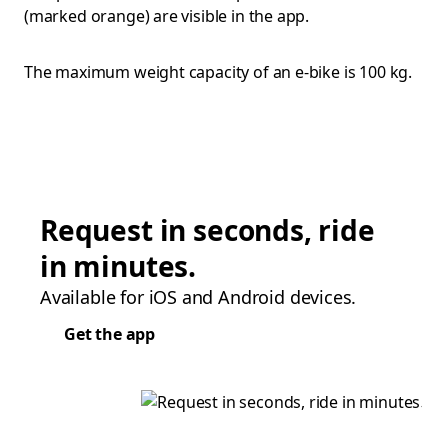
(marked orange) are visible in the app.
The maximum weight capacity of an e-bike is 100 kg.
Request in seconds, ride
in minutes.
Available for iOS and Android devices.
Get the app