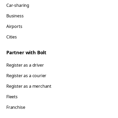
Car-sharing
Business
Airports
Cities
Partner with Bolt
Register as a driver
Register as a courier
Register as a merchant
Fleets
Franchise