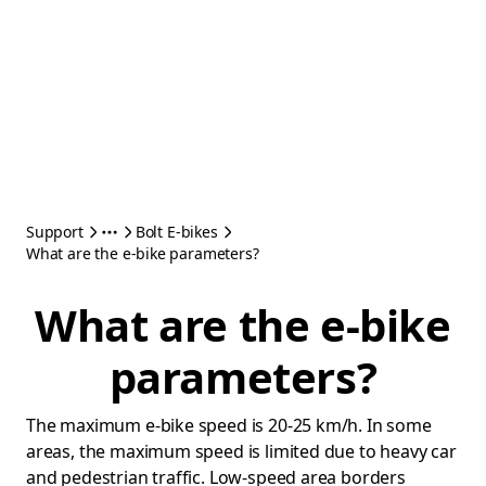
Support
Bolt E-bikes
What are the e-bike parameters?
What are the e-bike
parameters?
The maximum e-bike speed is 20-25 km/h. In some
areas, the maximum speed is limited due to heavy car
and pedestrian traffic. Low-speed area borders