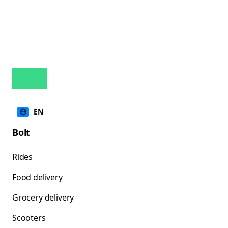
EN
Bolt
Rides
Food delivery
Grocery delivery
Scooters