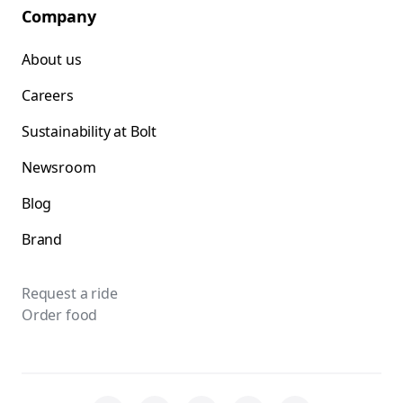
Company
About us
Careers
Sustainability at Bolt
Newsroom
Blog
Brand
Request a ride
Order food