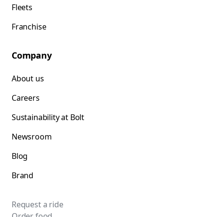
Fleets
Franchise
Company
About us
Careers
Sustainability at Bolt
Newsroom
Blog
Brand
Request a ride
Order food