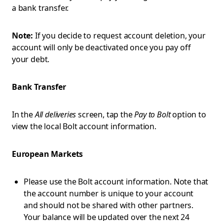
a bank transfer.
Note:
If you decide to request account deletion, your
account will only be deactivated once you pay off
your debt.
Bank Transfer
In the
All deliveries
screen, tap the
Pay to Bolt
option to
view the local Bolt account information.
European Markets
Please use the Bolt account information. Note that
the account number is unique to your account
and should not be shared with other partners.
Your balance will be updated over the next 24