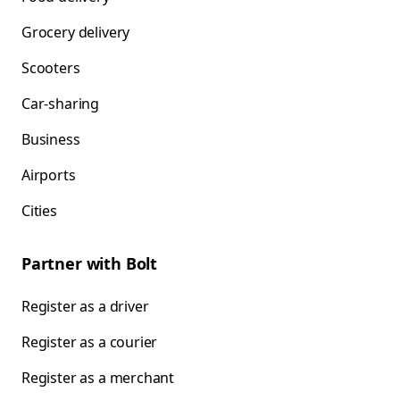
Grocery delivery
Scooters
Car-sharing
Business
Airports
Cities
Partner with Bolt
Register as a driver
Register as a courier
Register as a merchant