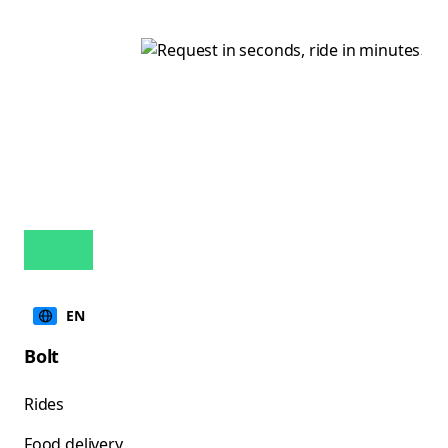
EN
Bolt
Rides
Food delivery