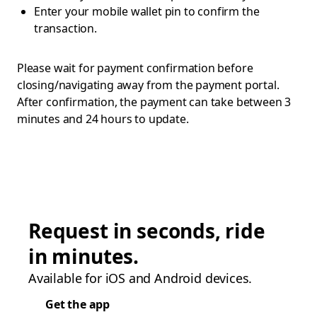
Enter your mobile wallet pin to confirm the
transaction.
Please wait for payment confirmation before
closing/navigating away from the payment portal.
After confirmation, the payment can take between 3
minutes and 24 hours to update.
Request in seconds, ride
in minutes.
Available for iOS and Android devices.
Get the app