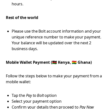
hours.
Rest of the world
Please use the Bolt account information and your
unique reference number to make your payment.
Your balance will be updated over the next 2
business days.
Mobile Wallet Payment (🇰🇪 Kenya, 🇬🇭 Ghana)
Follow the steps below to make your payment from a
mobile wallet:
Tap the
Pay to Bolt
option
Select your payment option
Confirm your details then proceed to
Pay Now