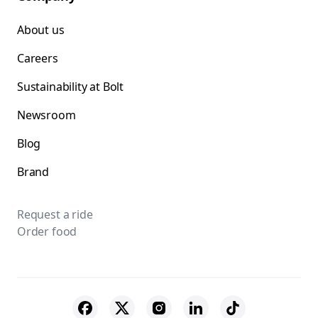
About us
Careers
Sustainability at Bolt
Newsroom
Blog
Brand
Request a ride
Order food