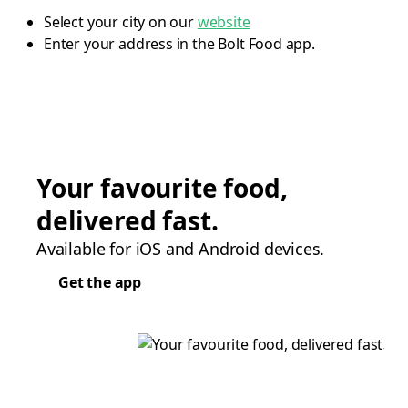
Select your city on our
website
Enter your address in the Bolt Food app.
Your favourite food,
delivered fast.
Available for iOS and Android devices.
Get the app