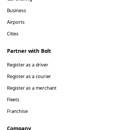
Business
Airports
Cities
Partner with Bolt
Register as a driver
Register as a courier
Register as a merchant
Fleets
Franchise
Company