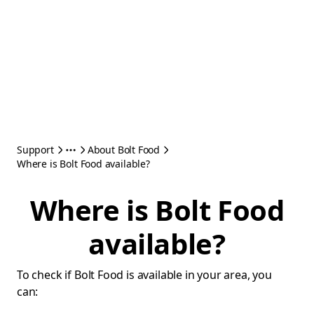
Support
About Bolt Food
Where is Bolt Food available?
Where is Bolt Food
available?
To check if Bolt Food is available in your area, you
can: