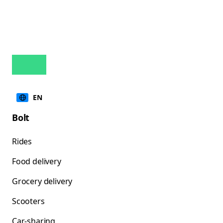
EN
Bolt
Rides
Food delivery
Grocery delivery
Scooters
Car-sharing