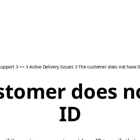
Support
Active Delivery Issues
The customer does not have I
stomer does n
ID