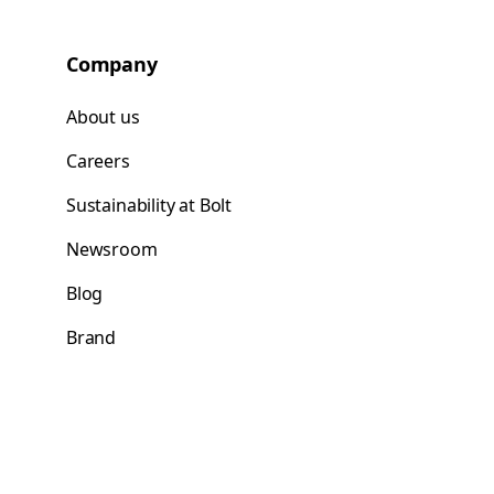
Company
About us
Careers
Sustainability at Bolt
Newsroom
Blog
Brand