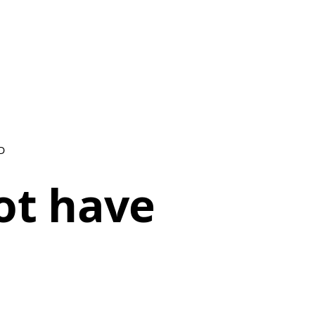
D
ot have