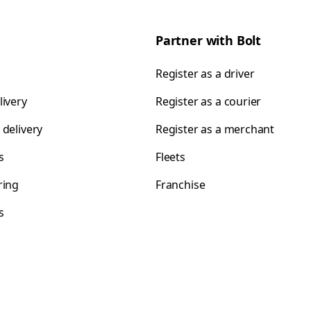
Partner with Bolt
Register as a driver
livery
Register as a courier
 delivery
Register as a merchant
s
Fleets
ring
Franchise
s
s