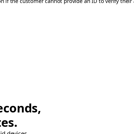
on if the customer cannot provide an ID to verify their
econds,
tes.
id devices.