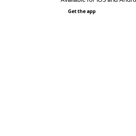
Get the app