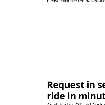
Please click the red hazard ic
Request in s
ride in minu
Available for iOS and Andro