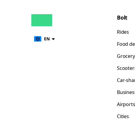
Bolt
Rides
EN
Food de
Grocery
Scooter
Car-sha
Busines
Airport
Cities