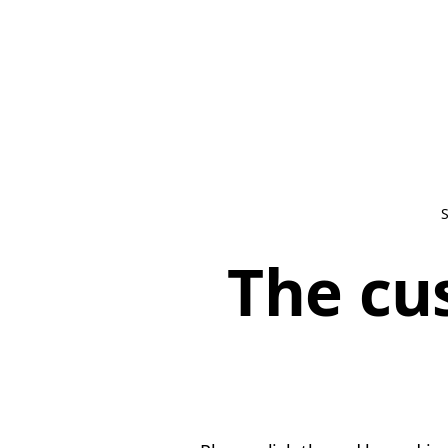
The cu