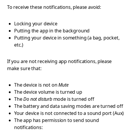
To receive these notifications, please avoid:
Locking your device
Putting the app in the background
Putting your device in something (a bag, pocket,
etc.)
If you are not receiving app notifications, please
make sure that:
The device is not on
Mute
The device volume is turned up
The
Do not disturb
mode is turned off
The battery and data saving modes are turned off
Your device is not connected to a sound port (Aux)
The app has permission to send sound
notifications: