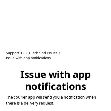
Support
Technical Issues
Issue with app notifications
Issue with app
notifications
The courier app will send you a notification when
there is a delivery request.