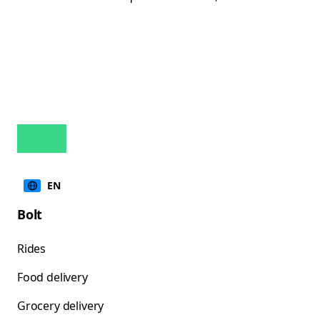
EN
Bolt
Rides
Food delivery
Grocery delivery