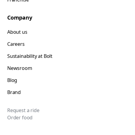
Company
About us
Careers
Sustainability at Bolt
Newsroom
Blog
Brand
Request a ride
Order food