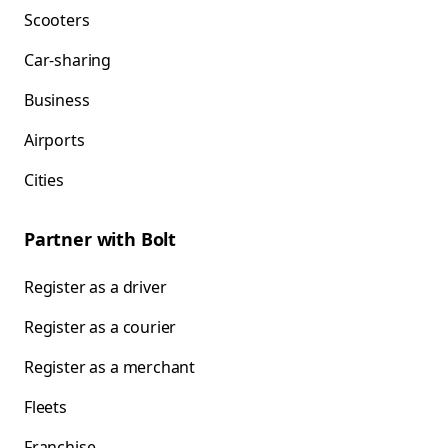
Scooters
Car-sharing
Business
Airports
Cities
Partner with Bolt
Register as a driver
Register as a courier
Register as a merchant
Fleets
Franchise