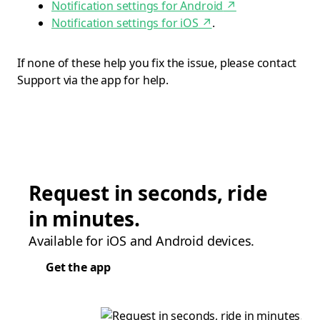
Notification settings for Android
↗
Notification settings for iOS
↗
.
If none of these help you fix the issue, please contact
Support via the app for help.
Request in seconds, ride
in minutes.
Available for iOS and Android devices.
Get the app