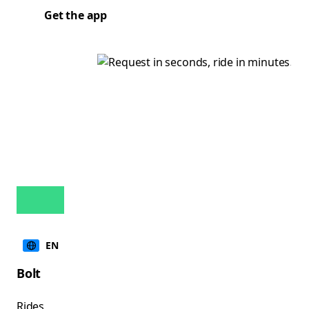
Get the app
EN
Bolt
Rides