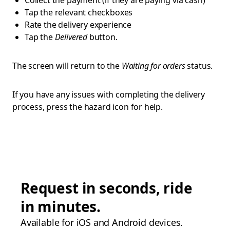
Collect the payment (if they are paying via cash)
Tap the relevant checkboxes
Rate the delivery experience
Tap the
Delivered
button.
The screen will return to the
Waiting for orders
status.
If you have any issues with completing the delivery
process, press the hazard icon for help.
Request in seconds, ride
in minutes.
Available for iOS and Android devices.