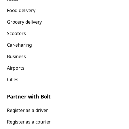
Food delivery
Grocery delivery
Scooters
Car-sharing
Business
Airports
Cities
Partner with Bolt
Register as a driver
Register as a courier