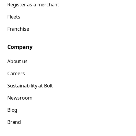
Register as a merchant
Fleets
Franchise
Company
About us
Careers
Sustainability at Bolt
Newsroom
Blog
Brand