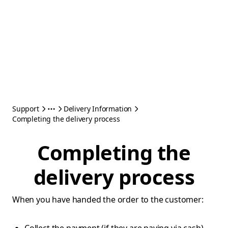
Support
Delivery Information
Completing the delivery process
Completing the
delivery process
When you have handed the order to the customer: