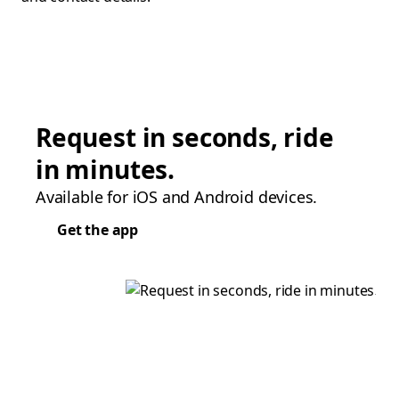
Request in seconds, ride
in minutes.
Available for iOS and Android devices.
Get the app