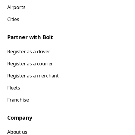
Airports
Cities
Partner with Bolt
Register as a driver
Register as a courier
Register as a merchant
Fleets
Franchise
Company
About us