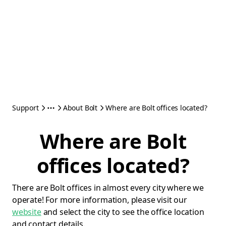
Support
About Bolt
Where are Bolt offices located?
Where are Bolt
offices located?
There are Bolt offices in almost every city where we
operate! For more information, please visit our
website
and select the city to see the office location
and contact details.