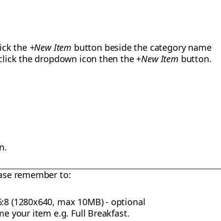
lick the
+New Item
button beside the category name
 click the dropdown icon then the +
New Item
button.
n.
ase remember to:
6:8 (1280x640, max 10MB) - optional
me your item e.g. Full Breakfast.