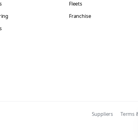
s
Fleets
ring
Franchise
s
s
Suppliers
Terms &