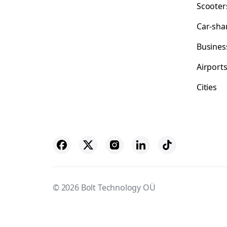
Scooter
Car-sha
Busines
Airport
Cities
© 2026 Bolt Technology OÜ