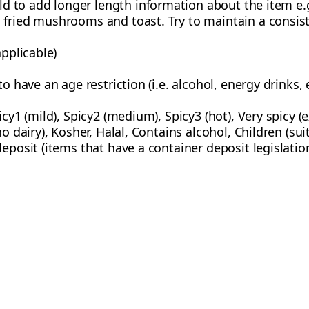
eld to add longer length information about the item e.
fried mushrooms and toast. Try to maintain a consiste
applicable)
o have an age restriction (i.e. alcohol, energy drinks, e
icy1 (mild), Spicy2 (medium), Spicy3 (hot), Very spicy (
no dairy), Kosher, Halal, Contains alcohol, Children (su
deposit (items that have a container deposit legislatio