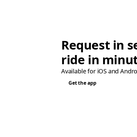
Request in s
ride in minu
Available for iOS and Andro
Get the app