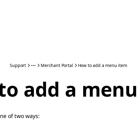
Support
Merchant Portal
How to add a menu item
to add a menu
one of two ways: