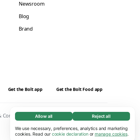
Newsroom
Blog
Brand
Get the Bolt app
Get the Bolt Food app
 Conditions
Privacy
Cookies
Security
Allow all
Reject all
Necessary (65)
Necessary cookies help make our website
We use necessary, preferences, analytics and marketing
Learn more
usable by enabling basic functions, e.g. page
cookies. Read our
cookie declaration
or
manage cookies
.
navigation. The website cannot function