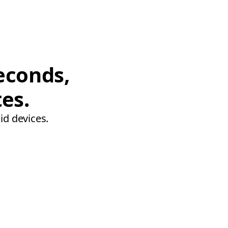
econds,
tes.
id devices.