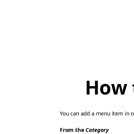
How 
You can add a menu item in 
From the
Category