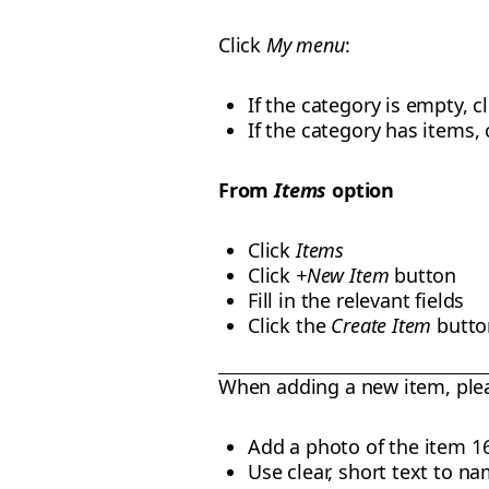
Click
My menu
:
If the category is empty, c
If the category has items,
From
Items
option
Click
Items
Click
+New Item
button
Fill in the relevant fields
Click the
Create Item
butto
When adding a new item, ple
Add a photo of the item 1
Use clear, short text to na