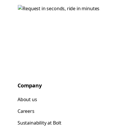
Company
About us
Careers
Sustainability at Bolt