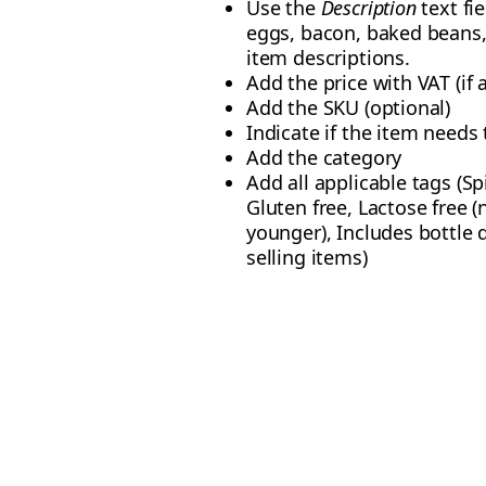
Use the
Description
text fi
eggs, bacon, baked beans, 
item descriptions.
Add the price with VAT (if 
Add the SKU (optional)
Indicate if the item needs t
Add the category
Add all applicable tags (Sp
Gluten free, Lactose free (
younger), Includes bottle 
selling items)