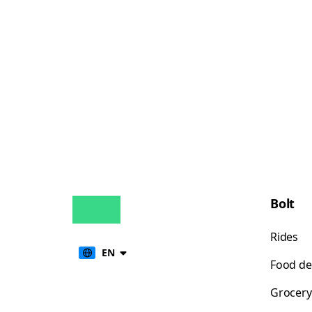
Bolt
Rides
EN
Food de
Grocery