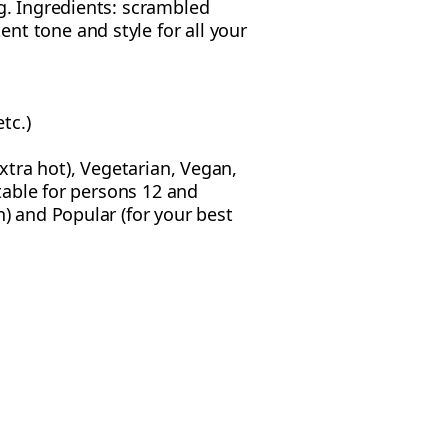
g. Ingredients: scrambled
nt tone and style for all your
tc.)
extra hot), Vegetarian, Vegan,
itable for persons 12 and
n) and Popular (for your best