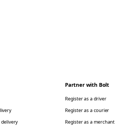
Partner with Bolt
Register as a driver
livery
Register as a courier
 delivery
Register as a merchant