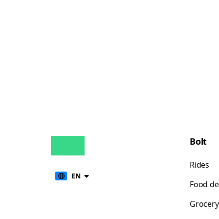
Bolt
Rides
EN
Food de
Grocery