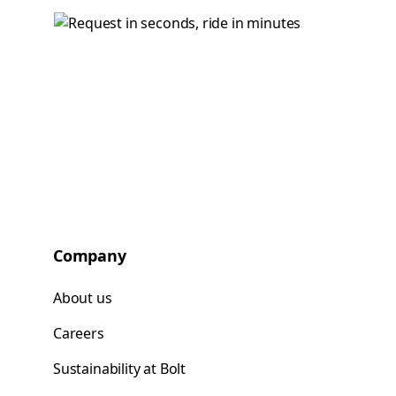
Company
About us
Careers
Sustainability at Bolt