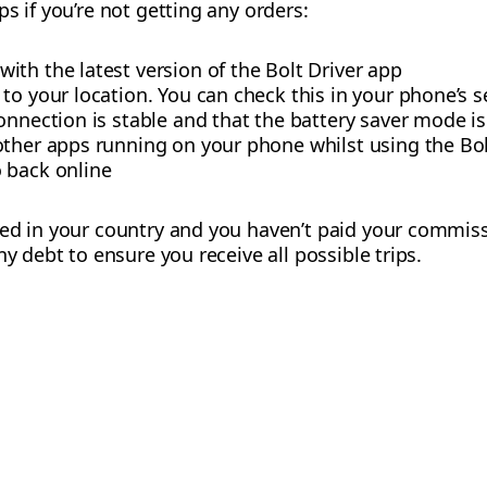
s if you’re not getting any orders:
th the latest version of the Bolt Driver app
to your location. You can check this in your phone’s s
onnection is stable and that the battery saver mode is
other apps running on your phone whilst using the Bol
 back online
sed in your country and you haven’t paid your commiss
ny debt to ensure you receive all possible trips.