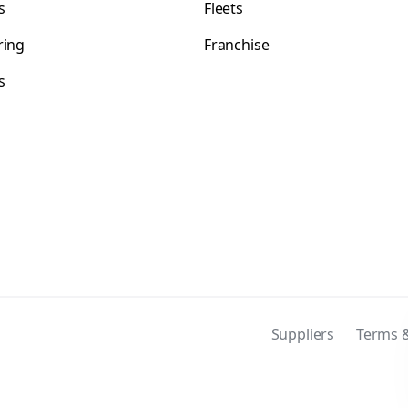
s
Fleets
ring
Franchise
s
s
Suppliers
Terms &