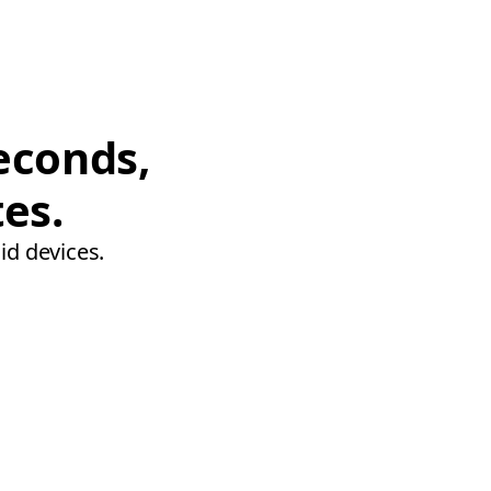
econds,
tes.
id devices.