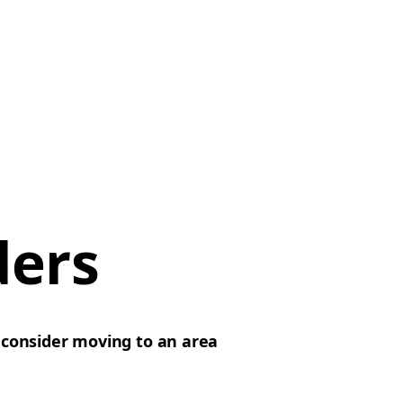
ders
d
consider moving to an area