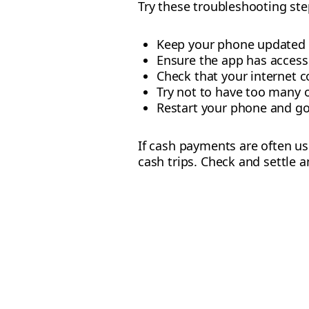
Try these troubleshooting step
Keep your phone updated wi
Ensure the app has access 
Check that your internet c
Try not to have too many 
Restart your phone and go
If cash payments are often u
cash trips. Check and settle a