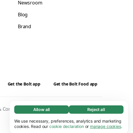
Newsroom
Blog
Brand
Get the Bolt app
Get the Bolt Food app
 Conditions
Privacy
Cookies
Security
Allow all
Reject all
Necessary (65)
Necessary cookies help make our website
We use necessary, preferences, analytics and marketing
Learn more
usable by enabling basic functions, e.g. page
cookies. Read our
cookie declaration
or
manage cookies
.
navigation. The website cannot function