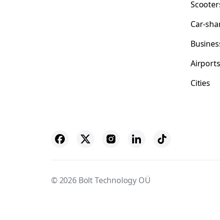
Scooter
Car-sha
Busines
Airport
Cities
© 2026 Bolt Technology OÜ