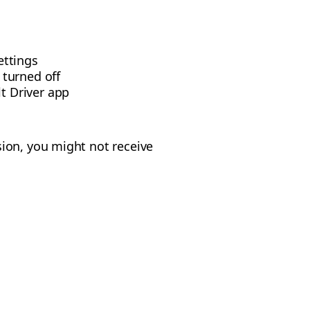
ettings
 turned off
t Driver app
ion, you might not receive