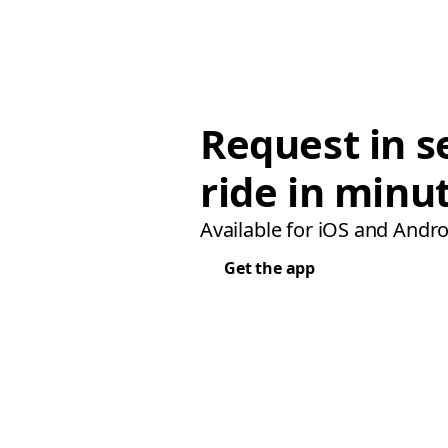
Request in s
ride in minu
Available for iOS and Andro
Get the app