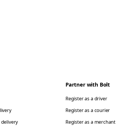
Partner with Bolt
Register as a driver
livery
Register as a courier
 delivery
Register as a merchant