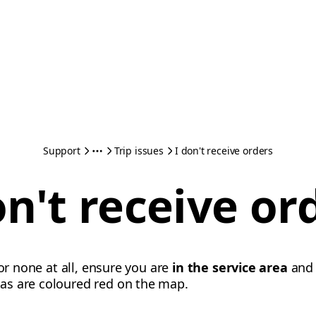
Support
Trip issues
I don't receive orders
on't receive or
 or none at all, ensure you are
in the service area
an
eas are coloured red on the map.