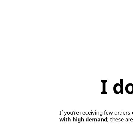
I d
If you’re receiving few orders
with high demand
; these ar