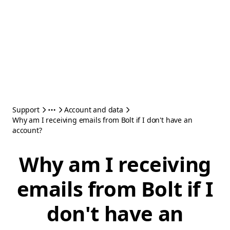
Support
Account and data
Why am I receiving emails from Bolt if I don't have an
account?
Why am I receiving
emails from Bolt if I
don't have an