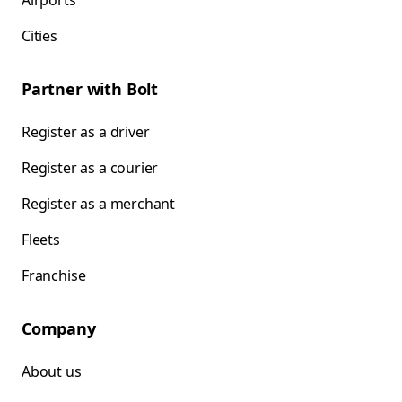
Airports
Cities
Partner with Bolt
Register as a driver
Register as a courier
Register as a merchant
Fleets
Franchise
Company
About us