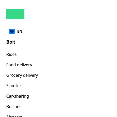
EN
Bolt
Rides
Food delivery
Grocery delivery
Scooters
Car-sharing
Business