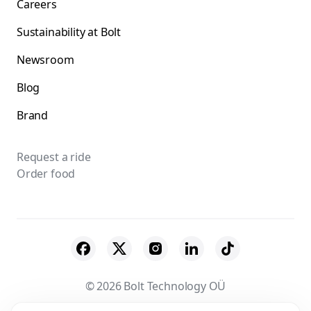
Careers
Sustainability at Bolt
Newsroom
Blog
Brand
Request a ride
Order food
© 2026 Bolt Technology OÜ