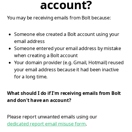
account?
You may be receiving emails from Bolt because:
Someone else created a Bolt account using your
email address
Someone entered your email address by mistake
when creating a Bolt account
Your domain provider (e.g. Gmail, Hotmail) reused
your email address because it had been inactive
for a long time.
What should I do if I'm receiving emails from Bolt
and don't have an account?
Please report unwanted emails using our
dedicated report email misuse form
.