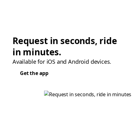
Request in seconds, ride
in minutes.
Available for iOS and Android devices.
Get the app