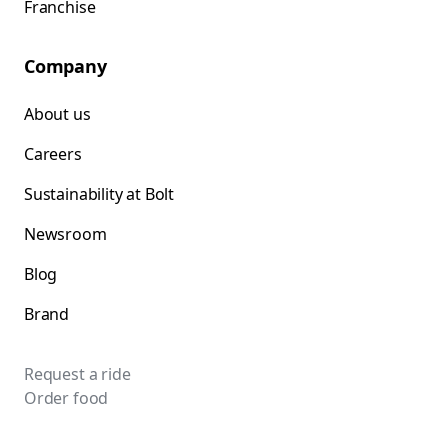
Franchise
Company
About us
Careers
Sustainability at Bolt
Newsroom
Blog
Brand
Request a ride
Order food