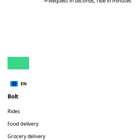
EN
Bolt
Rides
Food delivery
Grocery delivery