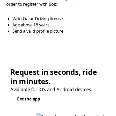
order to register with Bolt:
Valid Qatar Driving license
Age above 18 years
Send a valid profile picture
Request in seconds, ride
in minutes.
Available for iOS and Android devices.
Get the app