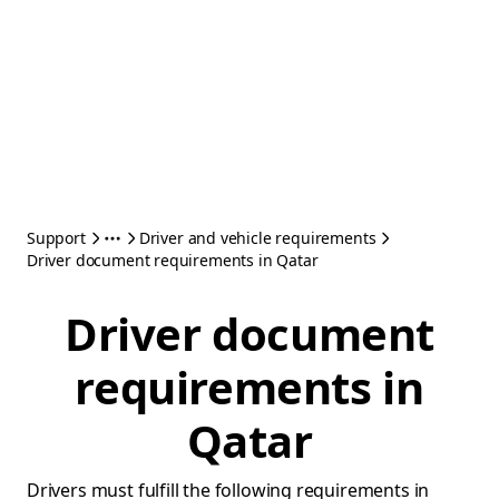
Support
Driver and vehicle requirements
Driver document requirements in Qatar
Driver document
requirements in
Qatar
Drivers must fulfill the following requirements in