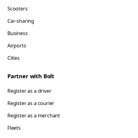
Scooters
Car-sharing
Business
Airports
Cities
Partner with Bolt
Register as a driver
Register as a courier
Register as a merchant
Fleets